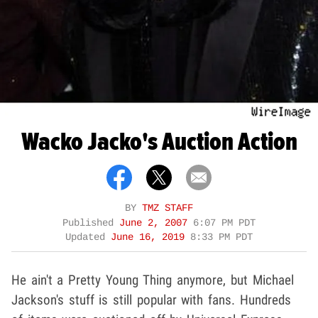
Wacko Jacko's Auction Action
BY
TMZ STAFF
Published
June 2, 2007
6:07 PM PDT
Updated
June 16, 2019
8:33 PM PDT
He ain't a Pretty Young Thing anymore, but Michael
Jackson's stuff is still popular with fans. Hundreds