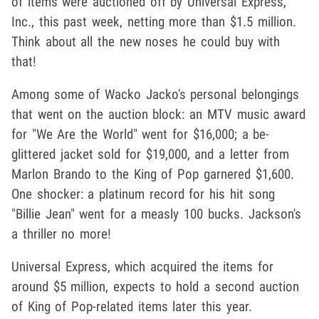
of items were auctioned off by Universal Express,
Inc., this past week, netting more than $1.5 million.
Think about all the new noses he could buy with
that!
Among some of Wacko Jacko's personal belongings
that went on the auction block: an MTV music award
for "We Are the World" went for $16,000; a be-
glittered jacket sold for $19,000, and a letter from
Marlon Brando to the King of Pop garnered $1,600.
One shocker: a platinum record for his hit song
"Billie Jean" went for a measly 100 bucks. Jackson's
a thriller no more!
Universal Express, which acquired the items for
around $5 million, expects to hold a second auction
of King of Pop-related items later this year.