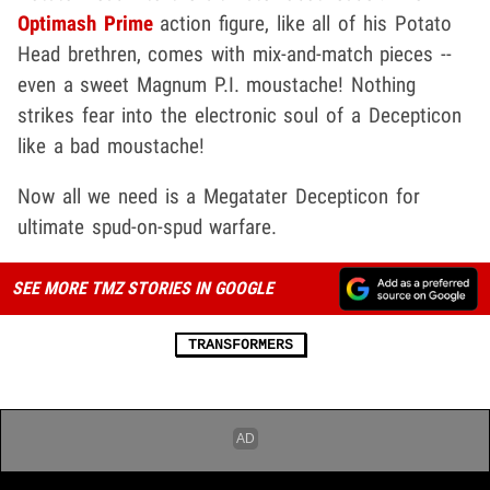
Optimash Prime
action figure, like all of his Potato
Head brethren, comes with mix-and-match pieces --
even a sweet Magnum P.I. moustache! Nothing
strikes fear into the electronic soul of a Decepticon
like a bad moustache!
Now all we need is a Megatater Decepticon for
ultimate spud-on-spud warfare.
SEE MORE TMZ STORIES IN GOOGLE
TRANSFORMERS