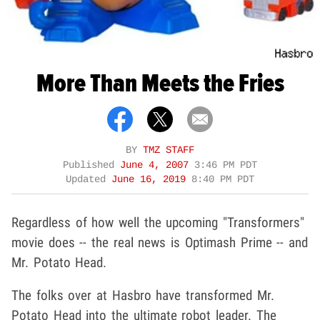
More Than Meets the Fries
BY
TMZ STAFF
Published
June 4, 2007
3:46 PM PDT
Updated
June 16, 2019
8:40 PM PDT
Regardless of how well the upcoming "Transformers"
movie does -- the real news is Optimash Prime -- and
Mr. Potato Head.
The folks over at Hasbro have transformed Mr.
Potato Head into the ultimate robot leader. The