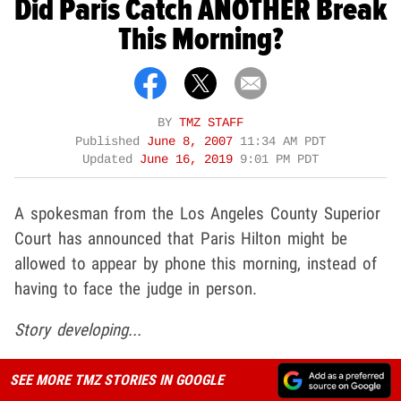
Did Paris Catch ANOTHER Break
This Morning?
BY
TMZ STAFF
Published
June 8, 2007
11:34 AM PDT
Updated
June 16, 2019
9:01 PM PDT
A spokesman from the Los Angeles County Superior
Court has announced that Paris Hilton might be
allowed to appear by phone this morning, instead of
having to face the judge in person.
Story developing...
SEE MORE TMZ STORIES IN GOOGLE