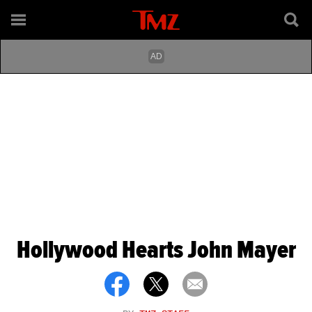
Hollywood Hearts John Mayer