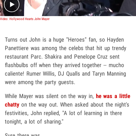
Video: Hollywood Hearts John Mayer
Turns out John is a huge "Heroes" fan, so Hayden
Panettiere was among the celebs that hit up trendy
restaurant Parc. Shakira and Penelope Cruz sent
flashbulbs off when they arrived together -- mucho
caliente! Rumer Willis, DJ Qualls and Taryn Manning
were among the party guests.
While Mayer was silent on the way in,
he was a little
chatty
on the way out. When asked about the night's
festivities, John replied, "A lot of learning in there
tonight, a lot of sharing."
Sure there was.