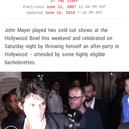
BY
TMZ STAFF
Published
June 11, 2007
12:44 PM PDT
Updated
June 15, 2019
7:10 PM PDT
John Mayer played two sold out shows at the
Hollywood Bowl this weekend and celebrated on
Saturday night by throwing himself an after-party in
Hollywood -- attended by some highly eligible
bachelorettes.
Play video content