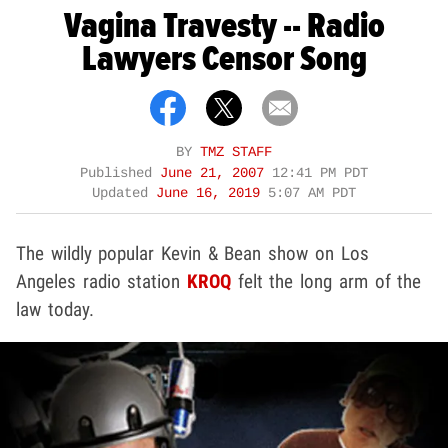
Vagina Travesty -- Radio
Lawyers Censor Song
BY
TMZ STAFF
Published
June 21, 2007
12:41 PM PDT
Updated
June 16, 2019
5:07 AM PDT
The wildly popular Kevin & Bean show on Los
Angeles radio station
KROQ
felt the long arm of the
law today.