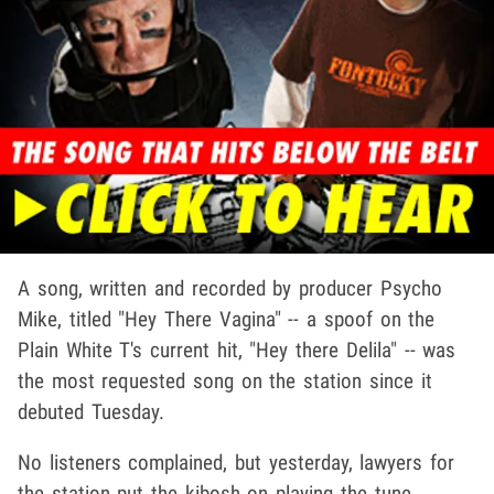
A song, written and recorded by producer Psycho
Mike, titled "Hey There Vagina" -- a spoof on the
Plain White T's current hit, "Hey there Delila" -- was
the most requested song on the station since it
debuted Tuesday.
No listeners complained, but yesterday, lawyers for
the station put the kibosh on playing the tune,