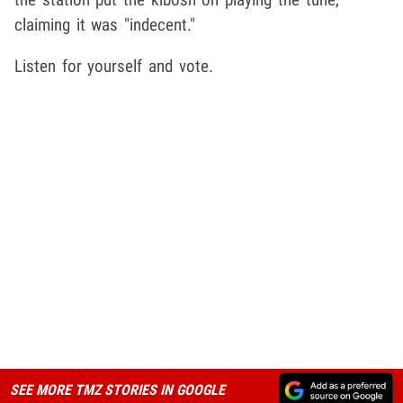
claiming it was "indecent."
Listen for yourself and vote.
SEE MORE TMZ STORIES IN GOOGLE