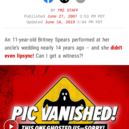
BY
TMZ STAFF
Published
June 27, 2007
3:53 PM PDT
Updated
June 16, 2019
5:04 PM PDT
An 11-year-old Britney Spears performed at her
uncle's wedding nearly 14 years ago -- and she
didn't
even lipsync!
Can I get a witness?!
Play video content