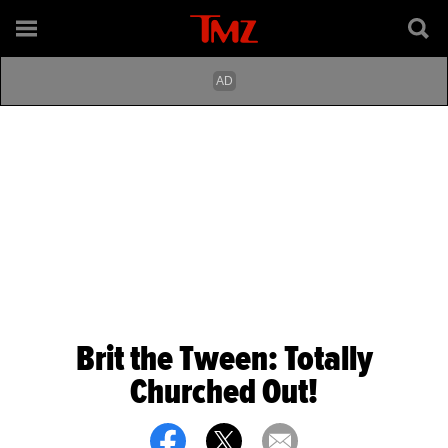
Brit the Tween: Totally
Churched Out!