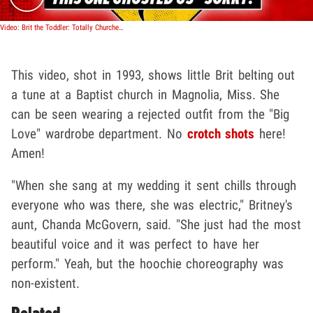
Video: Brit the Toddler: Totally Churched Out!
This video, shot in 1993, shows little Brit belting out
a tune at a Baptist church in Magnolia, Miss. She
can be seen wearing a rejected outfit from the "Big
Love" wardrobe department. No
crotch shots
here!
Amen!
"When she sang at my wedding it sent chills through
everyone who was there, she was electric," Britney's
aunt, Chanda McGovern, said. "She just had the most
beautiful voice and it was perfect to have her
perform." Yeah, but the hoochie choreography was
non-existent.