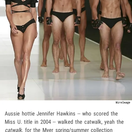
Aussie hottie Jennifer Hawkins -- who scored the
Miss U. title in 2004 -- walked the catwalk, yeah the
catwalk
, for the Myer spring/summer collection