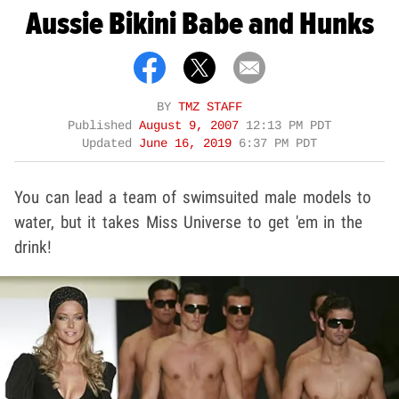
Aussie Bikini Babe and Hunks
BY
TMZ STAFF
Published
August 9, 2007
12:13 PM PDT
Updated
June 16, 2019
6:37 PM PDT
You can lead a team of swimsuited male models to
water, but it takes Miss Universe to get 'em in the
drink!