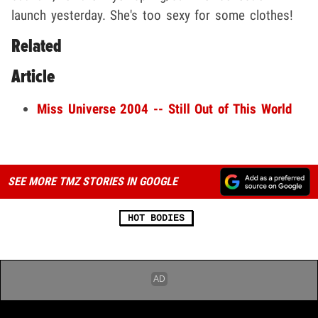
launch yesterday. She's too sexy for some clothes!
Related
Article
Miss Universe 2004 -- Still Out of This World
SEE MORE TMZ STORIES IN GOOGLE
HOT BODIES