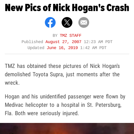
New Pics of Nick Hogan's Crash
BY
TMZ STAFF
Published
August 27, 2007
12:23 AM PDT
Updated
June 16, 2019
1:42 AM PDT
TMZ has obtained these pictures of Nick Hogan's
demolished Toyota Supra, just moments after the
wreck.
Hogan and his unidentified passenger were flown by
Medivac helicopter to a hospital in St. Petersburg,
Fla. Both were seriously injured.