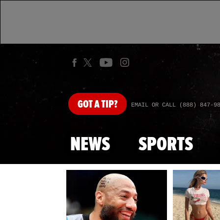
GOT
A TIP?
EMAIL OR CALL (888) 847-9
NEWS
SPORTS