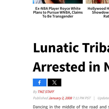
Ex-NBA Player Royce White
Hollywood H
Plans to Pursue WNBA, Claims
Showdown
To Be Transgender
Rat
Lunatic Trib
Arrested in
By
TMZ STAFF
Published
January 2, 2008
7:11 PM PST
|
Updat
Dancing in the middle of the road and 