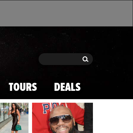
Search
Search
TOURS
DEALS