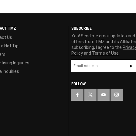
ACT TMZ
SUBSCRIBE
Yes! Send me email updates and
act Us
offers from TMZ and its Affiliate
 a Hot Tip
subscribing, I agree to the
Privac
Policy
and
Terms of Use
ers
tising Inquiries
 Inquiries
FOLLOW