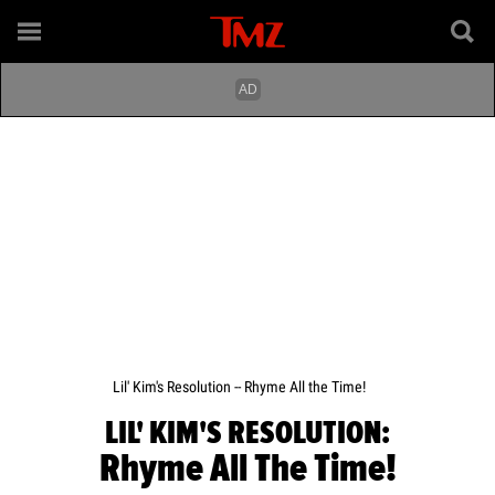
Lil' Kim's Resolution -- Rhyme All the Time!
LIL' KIM'S RESOLUTION:
Rhyme All The Time!