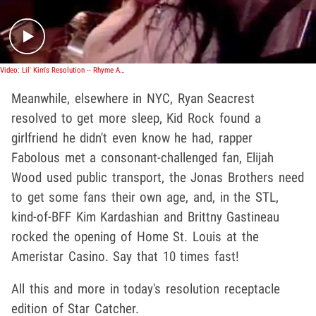
Video: Lil' Kim's Resolution -- Rhyme All the Time!
Meanwhile, elsewhere in NYC, Ryan Seacrest
resolved to get more sleep, Kid Rock found a
girlfriend he didn't even know he had, rapper
Fabolous met a consonant-challenged fan, Elijah
Wood used public transport, the Jonas Brothers need
to get some fans their own age, and, in the STL,
kind-of-BFF Kim Kardashian and Brittny Gastineau
rocked the opening of Home St. Louis at the
Ameristar Casino. Say that 10 times fast!
All this and more in today's resolution receptacle
edition of Star Catcher.