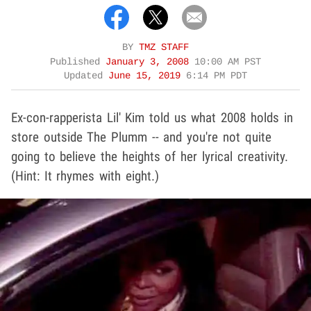
BY
TMZ STAFF
Published
January 3, 2008
10:00 AM PST
Updated
June 15, 2019
6:14 PM PDT
Ex-con-rapperista Lil' Kim told us what 2008 holds in
store outside The Plumm -- and you're not quite
going to believe the heights of her lyrical creativity.
(Hint: It rhymes with eight.)
Play video content