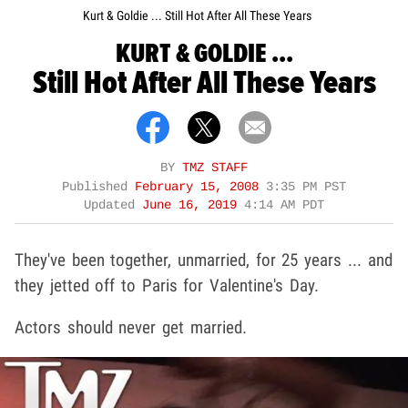
Kurt & Goldie ... Still Hot After All These Years
KURT & GOLDIE ...
Still Hot After All These Years
BY
TMZ STAFF
Published
February 15, 2008
3:35 PM PST
Updated
June 16, 2019
4:14 AM PDT
They've been together, unmarried, for 25 years ... and
they jetted off to Paris for Valentine's Day.
Actors should never get married.