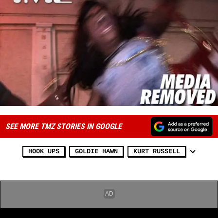
SEE MORE TMZ STORIES IN GOOGLE
HOOK UPS
GOLDIE HAWN
KURT RUSSELL