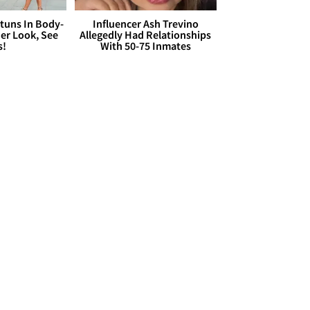
Stuns In Body-
Influencer Ash Trevino
er Look, See
Allegedly Had Relationships
s!
With 50-75 Inmates