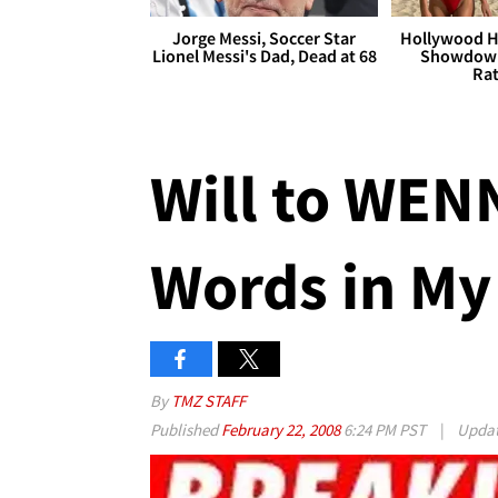
Jorge Messi, Soccer Star
Hollywood H
Lionel Messi's Dad, Dead at 68
Showdown
Rat
Will to WENN
Words in My
By
TMZ STAFF
Published
February 22, 2008
6:24 PM PST
|
Upda