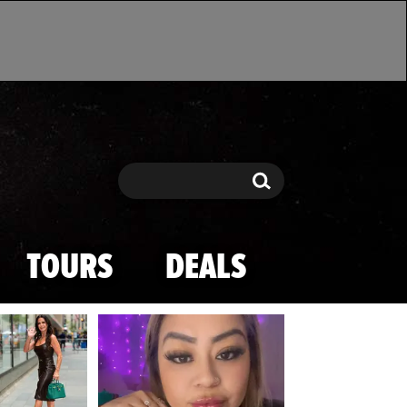
Search
Search
TOURS
DEALS