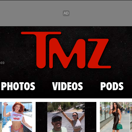
Skip to main content
869
PHOTOS
VIDEOS
PODS