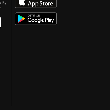
s. By
y