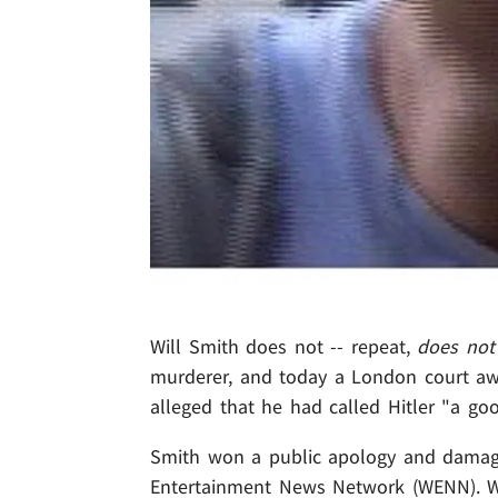
Will Smith does not -- repeat,
does not
murderer, and today a London court aw
alleged that he had called Hitler "a go
Smith won a public apology and damag
Entertainment News Network (WENN). Will