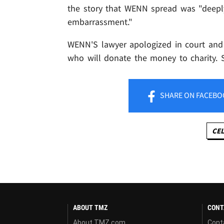
the story that WENN spread was "deepl
embarrassment."
WENN'S lawyer apologized in court and
who will donate the money to charity. 
SHARE
ON FACEBO
CEL
ABOUT TMZ
CONT
About TMZ.com
Cont