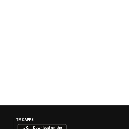
TMZ APPS