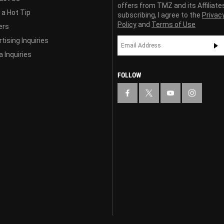
offers from TMZ and its Affiliate
 a Hot Tip
subscribing, I agree to the
Privac
Policy
and
Terms of Use
ers
tising Inquiries
 Inquiries
FOLLOW