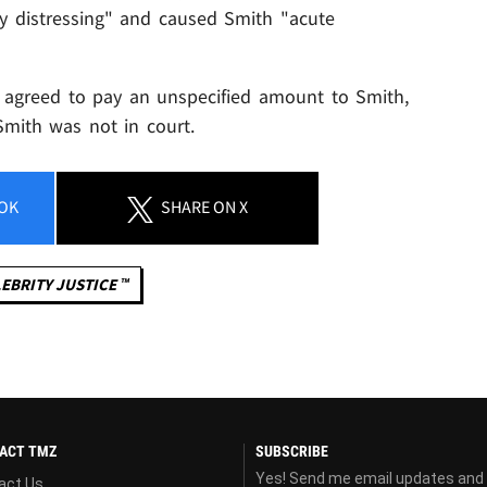
y distressing" and caused Smith "acute
 agreed to pay an unspecified amount to Smith,
Smith was not in court.
OK
SHARE
ON X
EBRITY JUSTICE ™
ACT TMZ
SUBSCRIBE
Yes! Send me email updates and
act Us