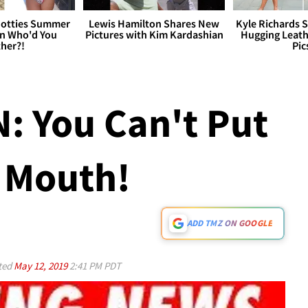
otties Summer
Lewis Hamilton Shares New
Kyle Richards 
 Who'd You
Pictures with Kim Kardashian
Hugging Leath
her?!
Pic
: You Can't Put
 Mouth!
ADD TMZ ON GOOGLE
ted
May 12, 2019
2:41 PM PDT