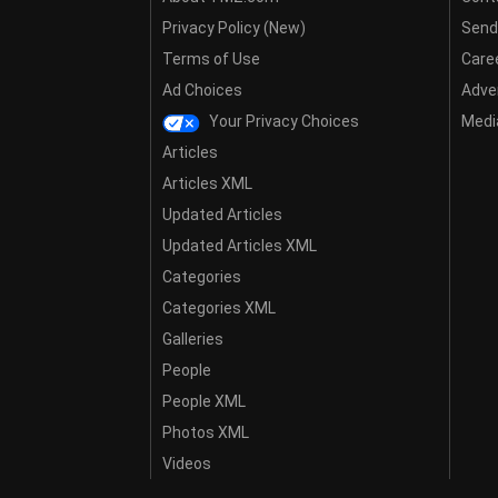
Privacy Policy (New)
Send
Terms of Use
Care
Ad Choices
Adver
Your Privacy Choices
Media
Articles
Articles XML
Updated Articles
Updated Articles XML
Categories
Categories XML
Galleries
People
People XML
Photos XML
Videos