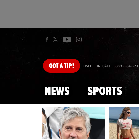
GOT
A TIP?
EMAIL OR CALL (888) 847-9
NEWS
SPORTS