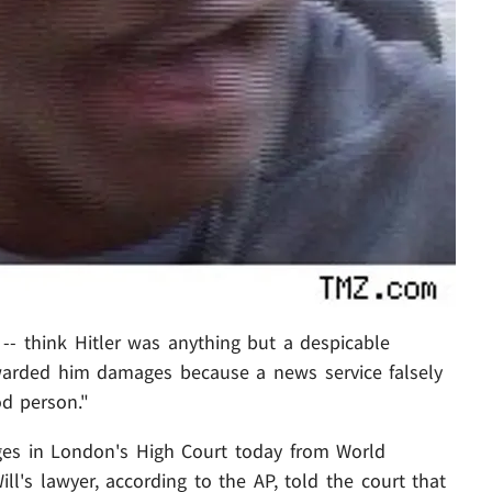
-- think Hitler was anything but a despicable
arded him damages because a news service falsely
od person."
es in London's High Court today from World
's lawyer, according to the AP, told the court that