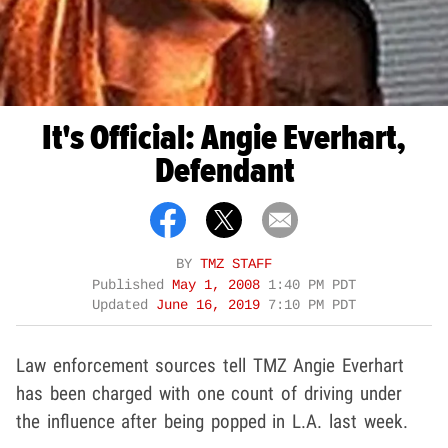
It's Official: Angie Everhart,
Defendant
BY
TMZ STAFF
Published
May 1, 2008
1:40 PM PDT
Updated
June 16, 2019
7:10 PM PDT
Law enforcement sources tell TMZ Angie Everhart
has been charged with one count of driving under
the influence after being popped in L.A. last week.