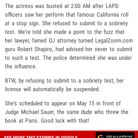
The actress was busted at 2:00 AM after LAPD
officers saw her perform that famous California roll
at a stop sign. She refused to submit to a sobriety
test. We're told she made a point to the fuzz that
her lawyer, famed OJ attorney turned LegalZoom.com
guru Robert Shapiro, had advised her never to submit
to such a test. The police determined she was under
the influence.
BTW, by refusing to submit to a sobriety test, her
license will automatically be suspended.
She's scheduled to appear on May 15 in front of
Judge Michael Sauer, the same dude who threw the
book at Paris. Good luck with that!
SEE MORE TMZ STORIES IN GOOGLE