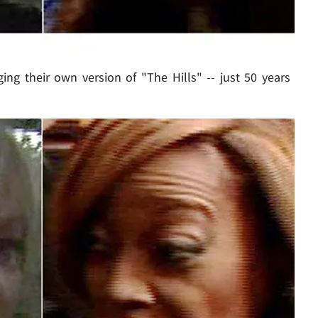
ing their own version of "The Hills" -- just 50 years