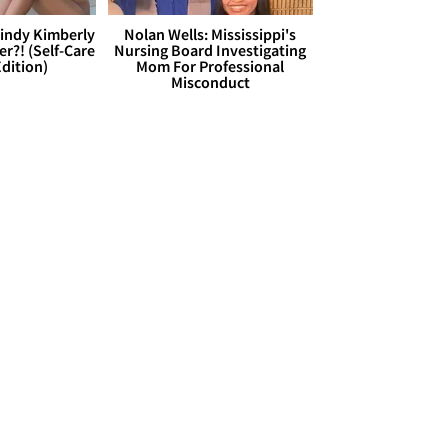
Cindy Kimberly
Nolan Wells: Mississippi's
r?! (Self-Care
Nursing Board Investigating
dition)
Mom For Professional
Misconduct