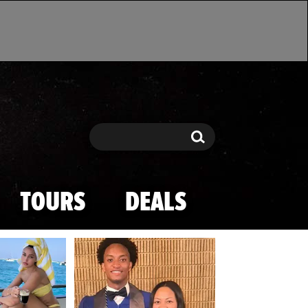
Search
Search
TOURS
DEALS