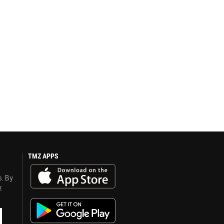
TMZ APPS
s. By
y