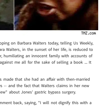
ping on Barbara Walters today, telling Us Weekly,
ra Walters, in the sunset of her life, is reduced to
r, humiliating an innocent family with accounts of
 against me all for the sake of selling a book ... It
ers made that she had an affair with then-married
 -- and the fact that Walters claims in her new
iew" about Jones' gastric bypass surgery.
mment back, saying, "I will not dignify this with a