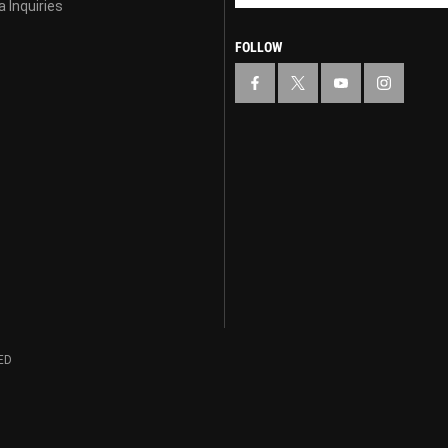
 Inquiries
FOLLOW
ED