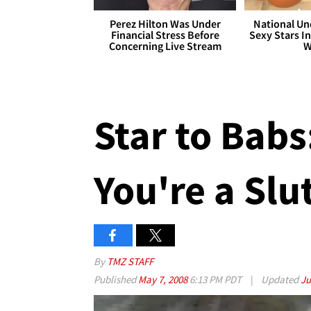
Perez Hilton Was Under
National Un
Financial Stress Before
Sexy Stars In
Concerning Live Stream
W
Star to Babs
You're a Slu
By
TMZ STAFF
Published
May 7, 2008
6:13 PM PDT
|
Updated
Ju