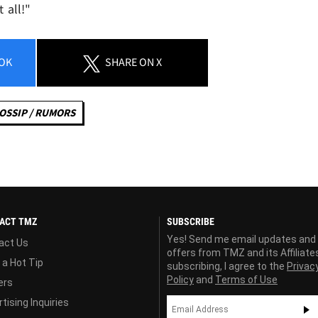
 all!"
OK
SHARE
ON X
OSSIP / RUMORS
ACT TMZ
SUBSCRIBE
Yes! Send me email updates and
act Us
offers from TMZ and its Affiliate
 a Hot Tip
subscribing, I agree to the
Privac
Policy
and
Terms of Use
ers
tising Inquiries