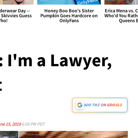
derwear Day --
Honey Boo Boo's Sister
Erica Mena vs. 
 Skivvies Guess
Pumpkin Goes Hardcore on
Who'd You Rathe
ho!
OnlyFans
Queens E
: I'm a Lawyer,
t
ADD TMZ ON GOOGLE
ne 15, 2019
6:05 PM PDT