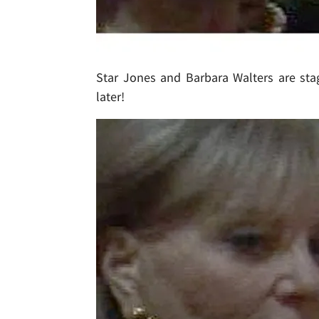
Star Jones and Barbara Walters are stag
later!