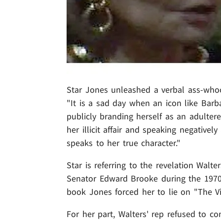
Star Jones unleashed a verbal ass-whoo
"It is a sad day when an icon like Barba
publicly branding herself as an adultere
her illicit affair and speaking negatively
speaks to her true character."
Star is referring to the revelation Walt
Senator Edward Brooke during the 1970s
book Jones forced her to lie on "The V
For her part, Walters' rep refused to co