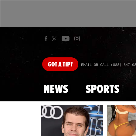
GOT
A TIP?
EMAIL OR CALL (888) 847-9
NEWS
SPORTS