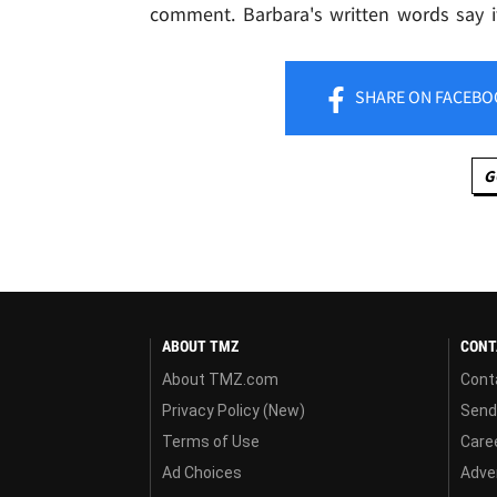
comment. Barbara's written words say it
SHARE
ON FACEBO
G
ABOUT TMZ
CONT
About TMZ.com
Cont
Privacy Policy (New)
Send
Terms of Use
Care
Ad Choices
Adver