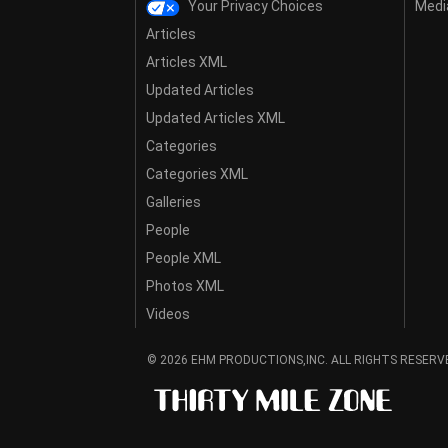
Your Privacy Choices
Media
Articles
Articles XML
Updated Articles
Updated Articles XML
Categories
Categories XML
Galleries
People
People XML
Photos XML
Videos
© 2026 EHM PRODUCTIONS,INC. ALL RIGHTS RESERV