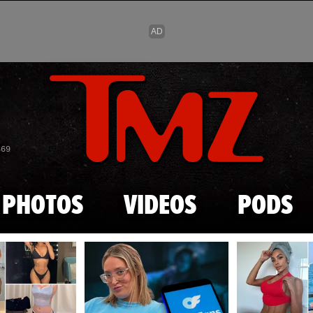
Skip to main content
869
PHOTOS
VIDEOS
PODS