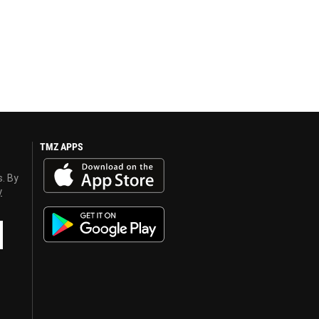
TMZ APPS
s. By
y