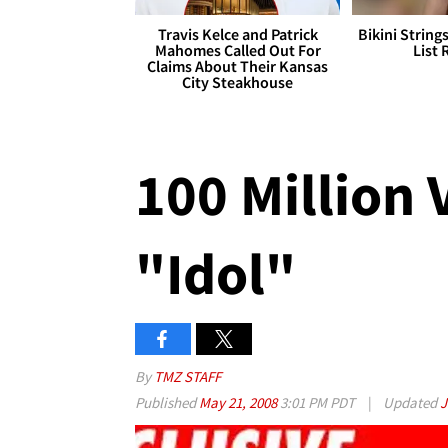
Travis Kelce and Patrick
Bikini String
Mahomes Called Out For
List 
Claims About Their Kansas
City Steakhouse
100 Million V
"Idol"
By
TMZ STAFF
Published
May 21, 2008
3:01 PM PDT
|
Updated
J