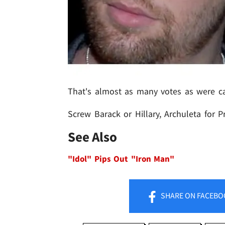
That's almost as many votes as were cas
Screw Barack or Hillary, Archuleta for P
See Also
"Idol" Pips Out "Iron Man"
SHARE
ON FACEBO