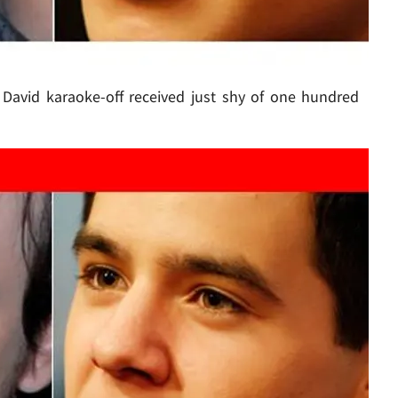
. David karaoke-off received just shy of one hundred