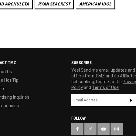
ID ARCHULETA
RYAN SEACREST
AMERICAN IDOL
ACT TMZ
SUBSCRIBE
Yes! Send me email updates and
act Us
offers from TMZ and its Affiliate
 a Hot Tip
subscribing, I agree to the
Privac
Policy
and
Terms of Use
ers
tising Inquiries
 Inquiries
FOLLOW