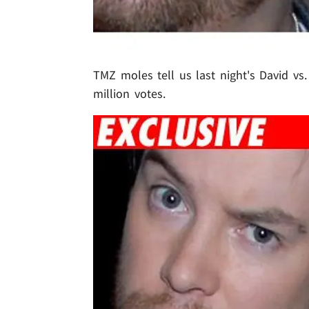
TMZ moles tell us last night's David vs
million votes.