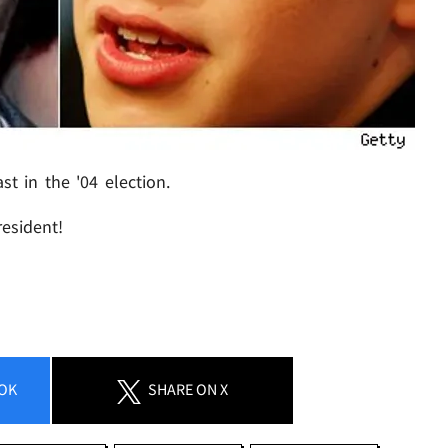
t in the '04 election.
resident!
OK
SHARE
ON X