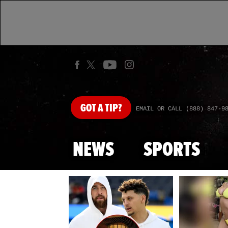
GOT
A TIP?
EMAIL OR CALL (888) 847-9
NEWS
SPORTS