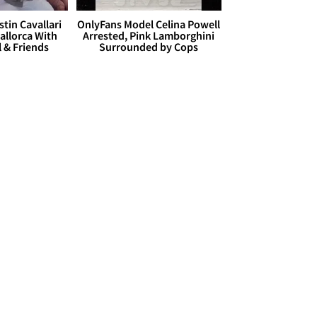
stin Cavallari
OnlyFans Model Celina Powell
allorca With
Arrested, Pink Lamborghini
l & Friends
Surrounded by Cops