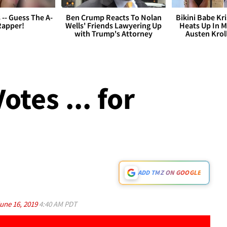
s -- Guess The A-
Ben Crump Reacts To Nolan
Bikini Babe Kri
Rapper!
Wells' Friends Lawyering Up
Heats Up In M
with Trump's Attorney
Austen Krol
otes ... for
ADD TMZ ON GOOGLE
une 16, 2019
4:40 AM PDT