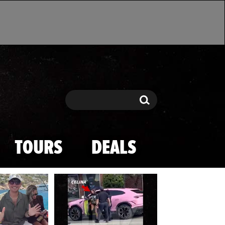
Search
Search
TOURS
DEALS