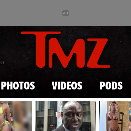
Skip to main content
869
PHOTOS
VIDEOS
PODS