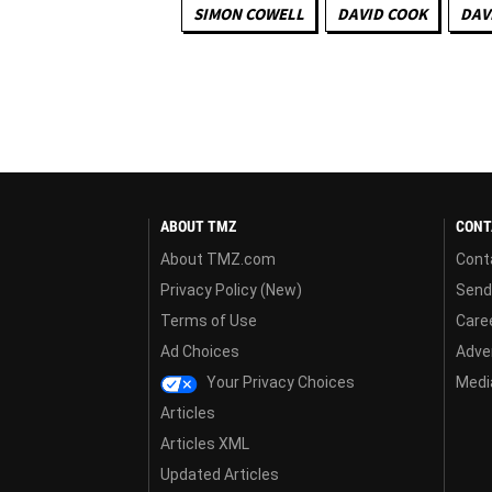
SIMON COWELL
DAVID COOK
DAV
ABOUT TMZ
CONT
About TMZ.com
Cont
Privacy Policy (New)
Send
Terms of Use
Care
Ad Choices
Adver
Your Privacy Choices
Media
Articles
Articles XML
Updated Articles