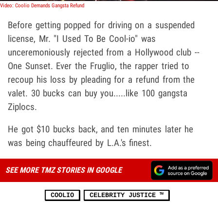
Video: Coolio Demands Gangsta Refund
Before getting popped for driving on a suspended
license, Mr. "I Used To Be Cool-io" was
unceremoniously rejected from a Hollywood club --
One Sunset. Ever the Fruglio, the rapper tried to
recoup his loss by pleading for a refund from the
valet. 30 bucks can buy you.....like 100 gangsta
Ziplocs.
He got $10 bucks back, and ten minutes later he
was being chauffeured by L.A.'s finest.
SEE MORE TMZ STORIES IN GOOGLE
COOLIO
CELEBRITY JUSTICE ™