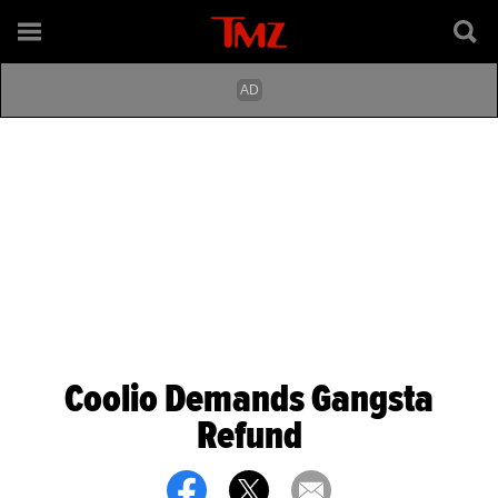
Coolio Demands Gangsta
Refund