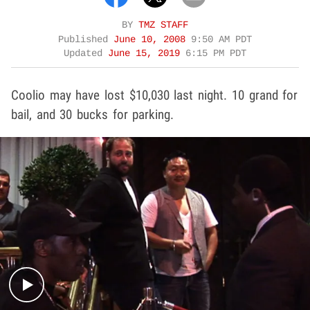
BY
TMZ STAFF
Published
June 10, 2008
9:50 AM PDT
Updated
June 15, 2019
6:15 PM PDT
Coolio may have lost $10,030 last night. 10 grand for
bail, and 30 bucks for parking.
Play video content