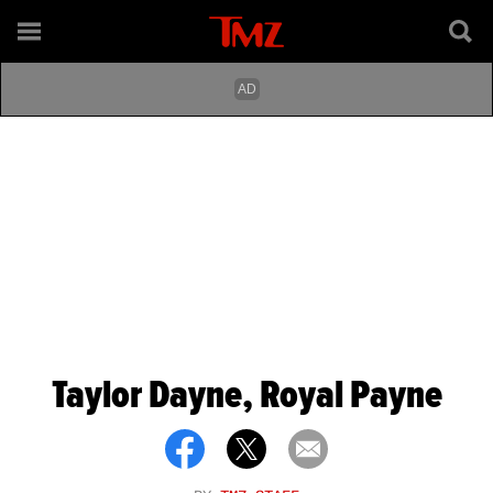
Taylor Dayne, Royal Payne