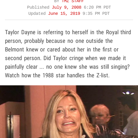
BY
TMZ STAFF
Published
July 9, 2008
6:20 PM PDT
Updated
June 15, 2019
9:35 PM PDT
Taylor Dayne is referring to herself in the Royal third
person, probably because no one outside the
Belmont knew or cared about her in the first or
second person. Did Taylor cringe when we made it
painfully clear ... no one knew she was still singing?
Watch how the 1988 star handles the Z-list.
Play video content