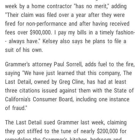
week by a home contractor "has no merit," adding
"Their claim was filed over a year after they were
fired for non-performance and after having received
fees over $900,000. I pay my bills in a timely fashion-
- always have." Kelsey also says he plans to file a
suit of his own.
Grammer's attorney Paul Sorrell, adds fuel to the fire,
saying "We have just learned that this company, The
Last Detail, owned by Greg Cline, has had at least
three citations issued against them with the State of
California's Consumer Board, including one instance
of fraud."
The Last Detail sued Grammer last week, claiming
they got stiffed to the tune of nearly $200,000 for
remodeling the Grammer's kitchen, bedroom and