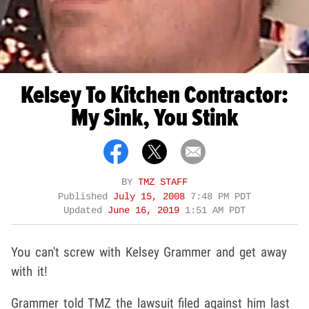
Kelsey To Kitchen Contractor:
My Sink, You Stink
BY
TMZ STAFF
Published
July 15, 2008
7:48 PM PDT
Updated
June 16, 2019
1:51 AM PDT
You can't screw with Kelsey Grammer and get away
with it!
Grammer told TMZ the lawsuit filed against him last