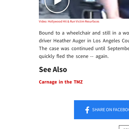
Video: Hollywood Hit & Run Victim Resurfaces
Bound to a wheelchair and still in a wo
driver Heather Auger in Los Angeles Cou
The case was continued until September,
quickly fled the scene -- again.
See Also
Carnage in the TMZ
SHARE
ON FACEBO