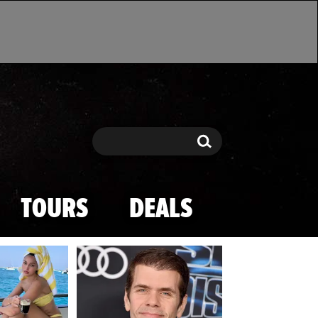
Search
Search
TOURS
DEALS