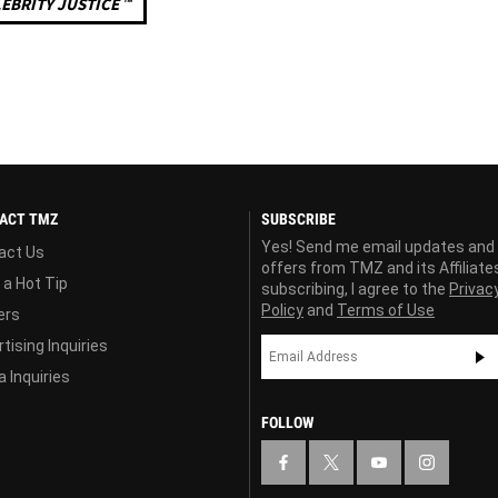
EBRITY JUSTICE ™
ACT TMZ
SUBSCRIBE
Yes! Send me email updates and
act Us
offers from TMZ and its Affiliate
 a Hot Tip
subscribing, I agree to the
Privac
Policy
and
Terms of Use
ers
tising Inquiries
 Inquiries
FOLLOW