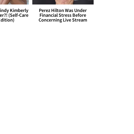
Cindy Kimberly
Perez Hilton Was Under
r?! (Self-Care
Financial Stress Before
dition)
Concerning Live Stream