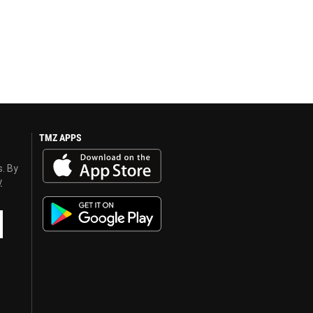
TMZ APPS
s. By
y