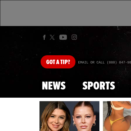
GOT
A TIP?
EMAIL OR CALL (888) 847-9
NEWS
SPORTS