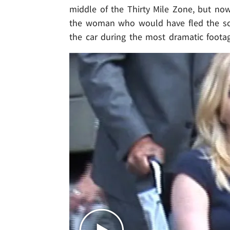
middle of the Thirty Mile Zone, but now
the woman who would have fled the sce
the car during the most dramatic foota