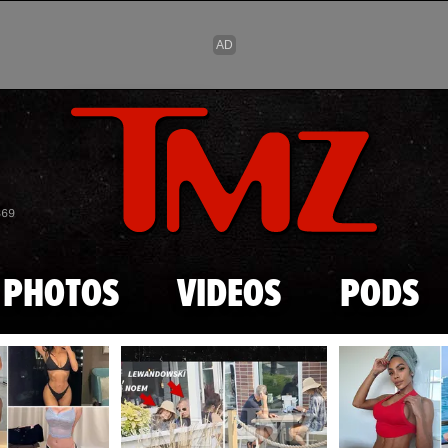
Skip to main content
869
PHOTOS
VIDEOS
PODS