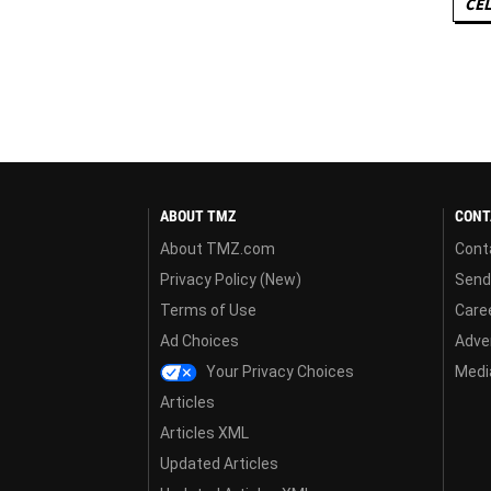
CEL
ABOUT TMZ
CONT
About TMZ.com
Cont
Privacy Policy (New)
Send
Terms of Use
Care
Ad Choices
Adver
Your Privacy Choices
Media
Articles
Articles XML
Updated Articles