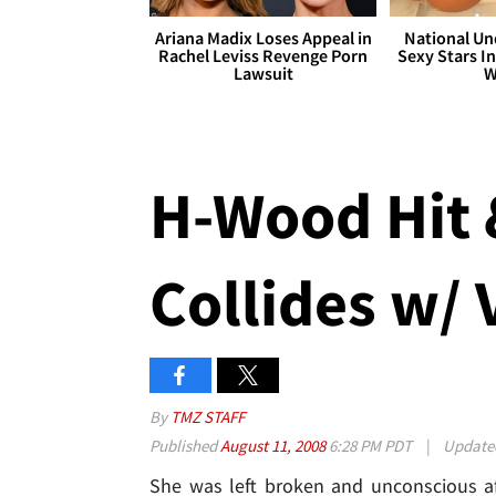
Ariana Madix Loses Appeal in
National Un
Rachel Leviss Revenge Porn
Sexy Stars In
Lawsuit
W
H-Wood Hit 
Collides w/ 
By
TMZ STAFF
Published
August 11, 2008
6:28 PM PDT
|
Updat
She was left broken and unconscious af