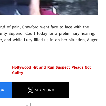
rld of pain, Crawford went face to face with the
nty Superior Court today for a preliminary hearing.
 and while Lucy filled us in on her situation, Auger
Hollywood Hit and Run Suspect Pleads Not
Guilty
OK
SHARE
ON X