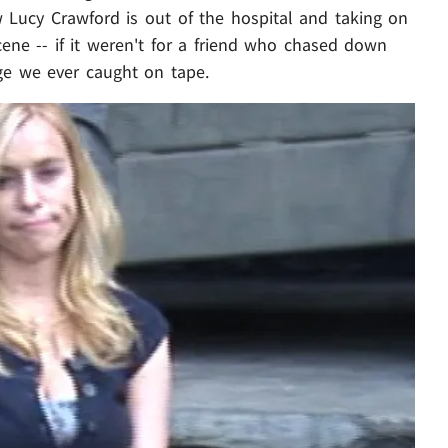
 Lucy Crawford is out of the hospital and taking on
ne -- if it weren't for a friend who chased down
ge we ever caught on tape.
Play video content