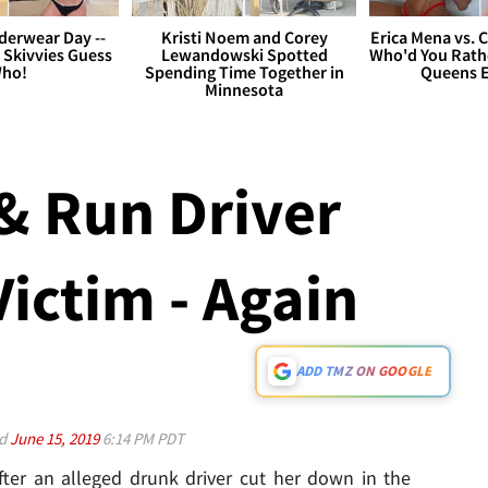
derwear Day --
Kristi Noem and Corey
Erica Mena vs. 
 Skivvies Guess
Lewandowski Spotted
Who'd You Rathe
ho!
Spending Time Together in
Queens E
Minnesota
& Run Driver
Victim - Again
ADD TMZ ON GOOGLE
ed
June 15, 2019
6:14 PM PDT
ter an alleged drunk driver cut her down in the