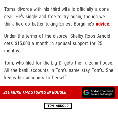
Tom's divorce with his third wife is officially a done
deal. He's single and free to try again, though we
think he'd do better taking Ernest Borgnine's
advice
.
Under the terms of the divorce, Shelby Roos Arnold
gets $15,000 a month in spousal support for 25
months.
Tom, who filed for the big D, gets the Tarzana house.
All the bank accounts in Tom's name stay Tom's. She
keeps her accounts to herself.
SEE MORE TMZ STORIES IN GOOGLE
TOM ARNOLD