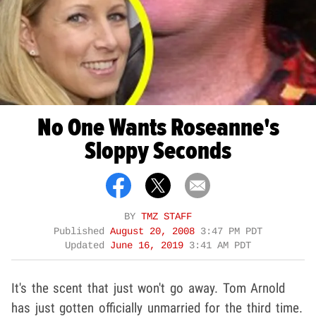
No One Wants Roseanne's
Sloppy Seconds
BY
TMZ STAFF
Published
August 20, 2008
3:47 PM PDT
Updated
June 16, 2019
3:41 AM PDT
It's the scent that just won't go away. Tom Arnold
has just gotten officially unmarried for the third time.