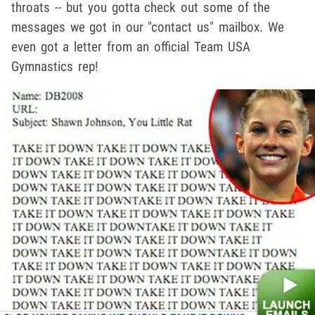
throats -- but you gotta check out some of the
messages we got in our "contact us" mailbox. We
even got a letter from an official Team USA
Gymnastics rep!