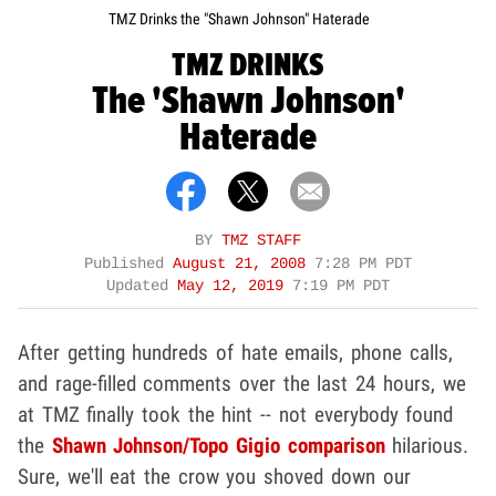
TMZ Drinks the "Shawn Johnson" Haterade
TMZ DRINKS
The 'Shawn Johnson'
Haterade
BY
TMZ STAFF
Published
August 21, 2008
7:28 PM PDT
Updated
May 12, 2019
7:19 PM PDT
After getting hundreds of hate emails, phone calls,
and rage-filled comments over the last 24 hours, we
at TMZ finally took the hint -- not everybody found
the
Shawn Johnson/Topo Gigio comparison
hilarious.
Sure, we'll eat the crow you shoved down our