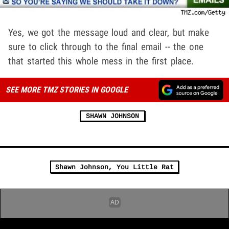
Yes, we got the message loud and clear, but make
sure to click through to the final email -- the one
that started this whole mess in the first place.
SEE MORE TMZ STORIES IN GOOGLE
SHAWN JOHNSON
Shawn Johnson, You Little Rat