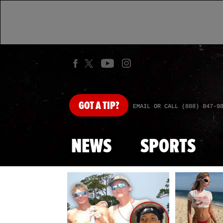
GOT
A TIP?
EMAIL OR CALL (888) 847-9
NEWS
SPORTS