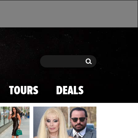
Search
Search
TOURS
DEALS