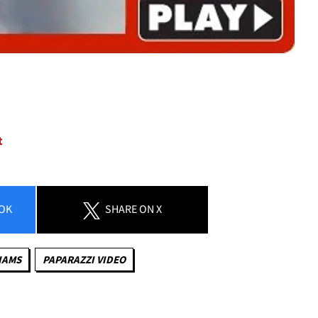
t
OK
SHARE
ON X
IAMS
PAPARAZZI VIDEO