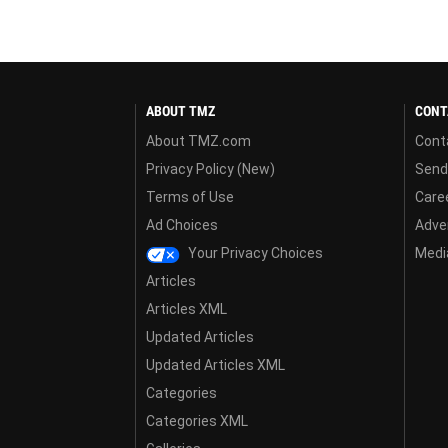
ABOUT TMZ
CONT
About TMZ.com
Cont
Privacy Policy (New)
Send
Terms of Use
Care
Ad Choices
Adver
Your Privacy Choices
Media
Articles
Articles XML
Updated Articles
Updated Articles XML
Categories
Categories XML