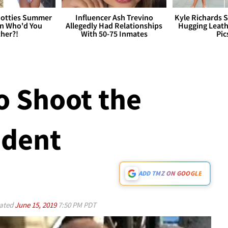
otties Summer
Influencer Ash Trevino
Kyle Richards 
 Who'd You
Allegedly Had Relationships
Hugging Leath
her?!
With 50-75 Inmates
Pic
o Shoot the
ident
ADD TMZ ON GOOGLE
ated
June 15, 2019
7:50 PM PDT