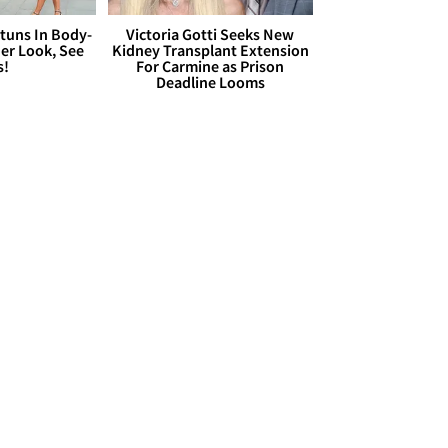
Stuns In Body-
Victoria Gotti Seeks New
er Look, See
Kidney Transplant Extension
s!
For Carmine as Prison
Deadline Looms