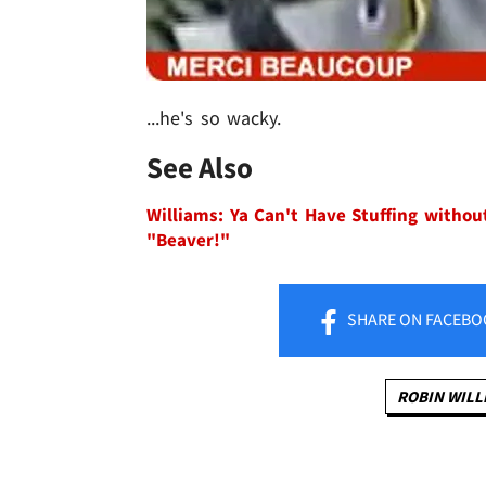
...he's so wacky.
See Also
Williams: Ya Can't Have Stuffing withou
"Beaver!"
SHARE
ON FACEBO
ROBIN WILL