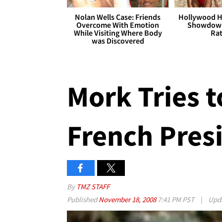
Nolan Wells Case: Friends
Hollywood H
Overcome With Emotion
Showdown
While Visiting Where Body
Rat
was Discovered
Mork Tries t
French Pres
By
TMZ STAFF
Published
November 18, 2008
7:41 PM PST
|
Upd