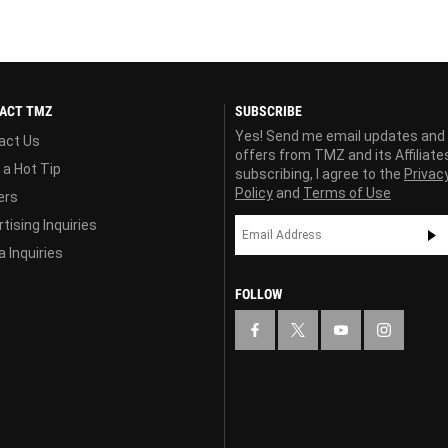
ACT TMZ
SUBSCRIBE
Yes! Send me email updates and
act Us
offers from TMZ and its Affiliate
 a Hot Tip
subscribing, I agree to the
Privac
Policy
and
Terms of Use
ers
tising Inquiries
 Inquiries
FOLLOW