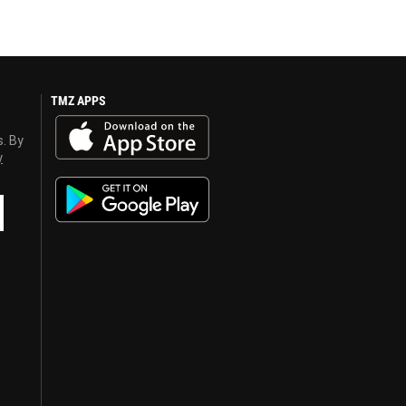
TMZ APPS
s. By
y