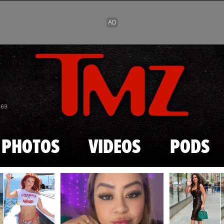
Skip to main content
869
PHOTOS
VIDEOS
PODS