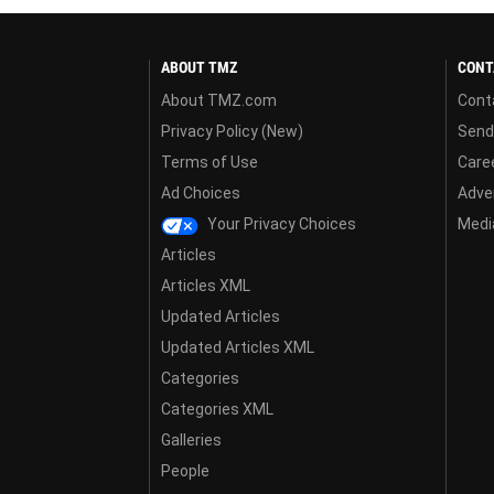
ABOUT TMZ
CONT
About TMZ.com
Cont
Privacy Policy (New)
Send
Terms of Use
Care
Ad Choices
Adver
Your Privacy Choices
Media
Articles
Articles XML
Updated Articles
Updated Articles XML
Categories
Categories XML
Galleries
People