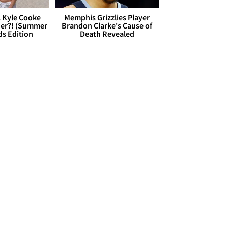
. Kyle Cooke
Memphis Grizzlies Player
her?! (Summer
Brandon Clarke's Cause of
ds Edition
Death Revealed