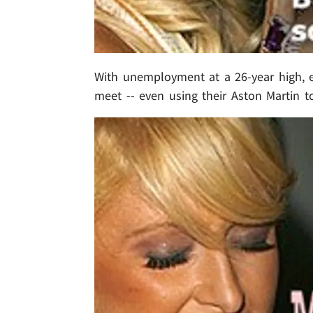
With unemployment at a 26-year high, 
meet -- even using their Aston Martin to