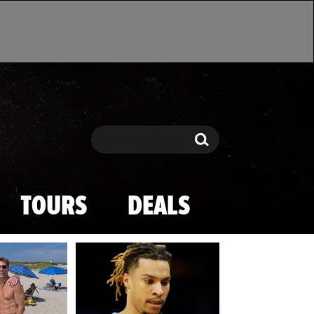
Search
Search
TOURS
DEALS