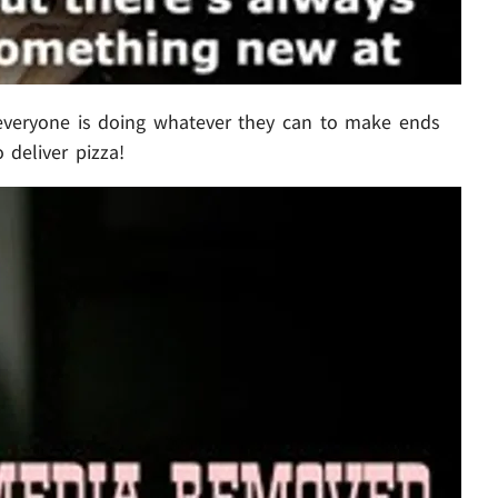
everyone is doing whatever they can to make ends
 deliver pizza!