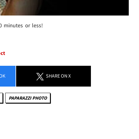
0 minutes or less!
ect
OK
SHARE
ON X
PAPARAZZI PHOTO