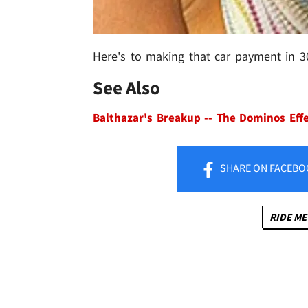
Here's to making that car payment in 3
See Also
Balthazar's Breakup -- The Dominos Eff
SHARE
ON FACEBO
RIDE ME