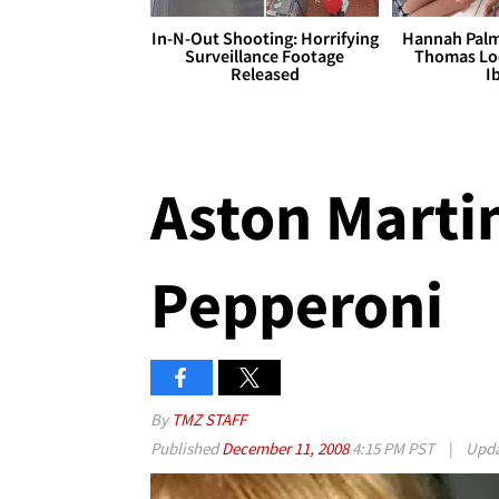
In-N-Out Shooting: Horrifying
Hannah Palm
Surveillance Footage
Thomas Loo
Released
I
Aston Martin
Pepperoni
By
TMZ STAFF
Published
December 11, 2008
4:15 PM PST
|
Upd