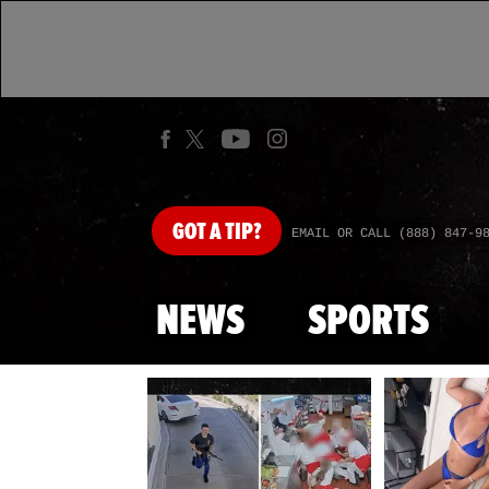
GOT
A TIP?
EMAIL OR CALL (888) 847-9
NEWS
SPORTS