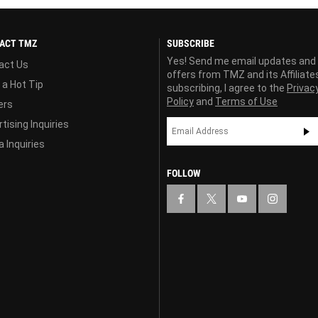
ACT TMZ
SUBSCRIBE
Yes! Send me email updates and
act Us
offers from TMZ and its Affiliate
 a Hot Tip
subscribing, I agree to the
Privac
Policy
and
Terms of Use
ers
tising Inquiries
 Inquiries
FOLLOW