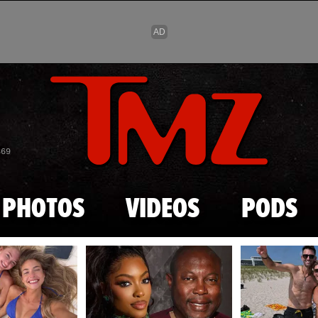
Skip to main content
869
PHOTOS
VIDEOS
PODS