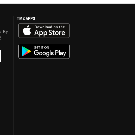
TMZ APPS
s. By
y