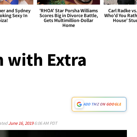
er and Sydney
'RHOA' Star Porsha Williams
Carl Radke vs
king Sexy In
Scores Big in Divorce Battle,
Who'd You Rat
biza!
Gets Multimillion-Dollar
House' Stu
Home
 with Extra
ADD TMZ ON GOOGLE
ated
June 16, 2019
6:06 AM PDT