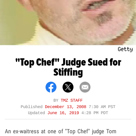
"Top Chef" Judge Sued for
Stiffing
BY
TMZ STAFF
Published
December 13, 2008
7:30 AM PST
Updated
June 16, 2019
4:28 PM PDT
An ex-waitress at one of "Top Chef" judge Tom