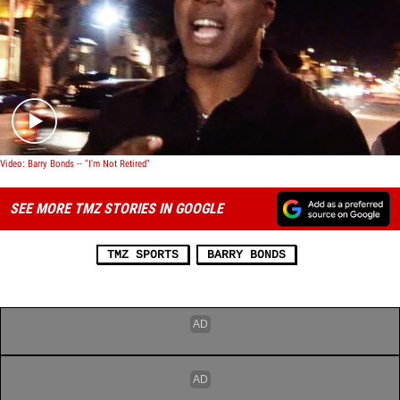
Play video content
Video: Barry Bonds -- "I'm Not Retired"
SEE MORE TMZ STORIES IN GOOGLE
TMZ SPORTS
BARRY BONDS