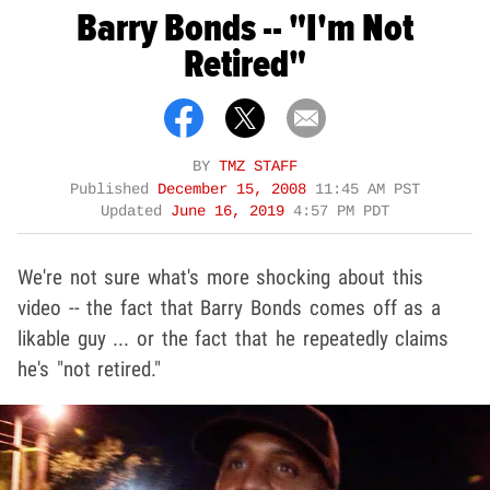
Barry Bonds -- "I'm Not
Retired"
BY
TMZ STAFF
Published
December 15, 2008
11:45 AM PST
Updated
June 16, 2019
4:57 PM PDT
We're not sure what's more shocking about this
video -- the fact that Barry Bonds comes off as a
likable guy ... or the fact that he repeatedly claims
he's "not retired."