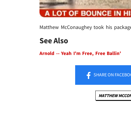
Matthew McConaughey took his package o
See Also
Arnold -- Yeah I'm Free, Free Ballin'
SHARE
ON FACEBO
MATTHEW MCCO