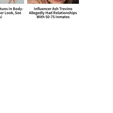
Stuns In Body-
Influencer Ash Trevino
er Look, See
Allegedly Had Relationships
s!
With 50-75 Inmates