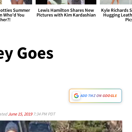
otties Summer
Lewis Hamilton Shares New
Kyle Richards 
 Who'd You
Pictures with Kim Kardashian
Hugging Leath
her?!
Pic
y Goes
!
ADD TMZ ON GOOGLE
ated
June 15, 2019
7:34 PM PDT