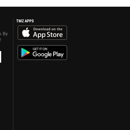
TMZ APPS
s. By
y