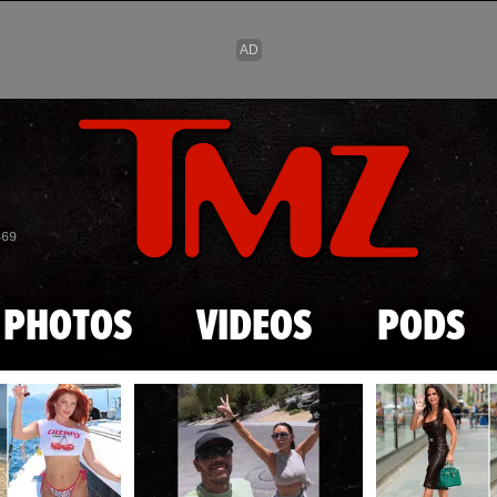
Skip to main content
869
PHOTOS
VIDEOS
PODS