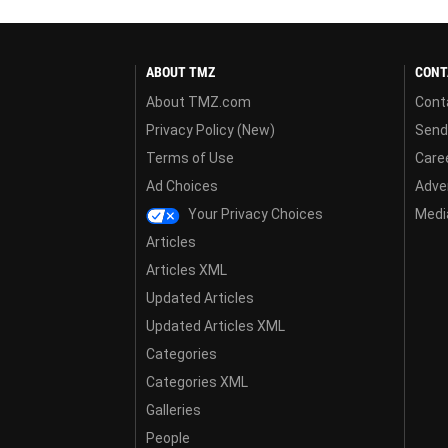
ABOUT TMZ
CONT
About TMZ.com
Cont
Privacy Policy (New)
Send
Terms of Use
Care
Ad Choices
Adver
Your Privacy Choices
Media
Articles
Articles XML
Updated Articles
Updated Articles XML
Categories
Categories XML
Galleries
People