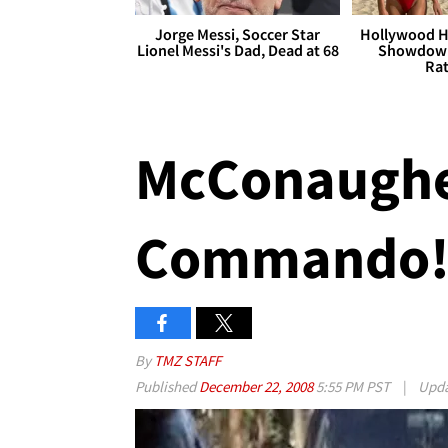
Jorge Messi, Soccer Star
Hollywood H
Lionel Messi's Dad, Dead at 68
Showdown
Rat
McConaughe
Commando
By
TMZ STAFF
Published
December 22, 2008
5:55 PM PST
|
Upd