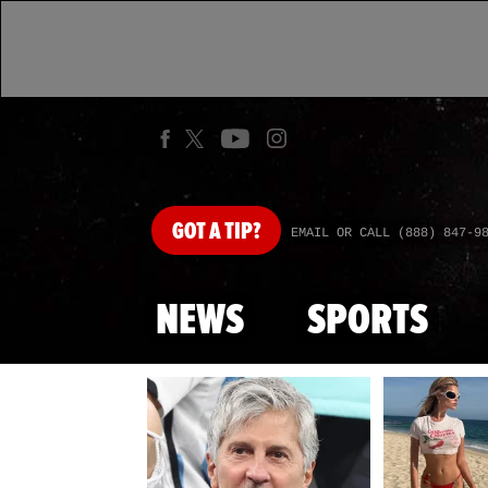
GOT
A TIP?
EMAIL OR CALL (888) 847-9
NEWS
SPORTS