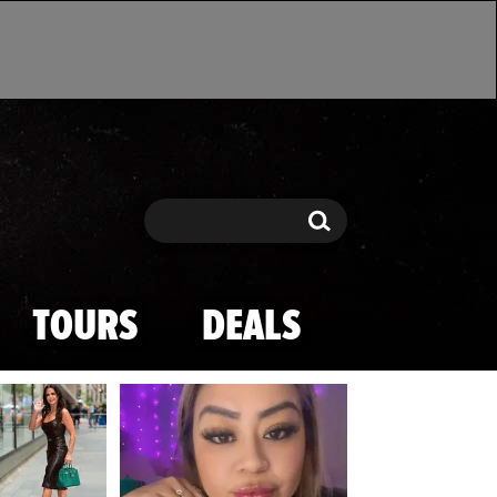
Search
Search
TOURS
DEALS