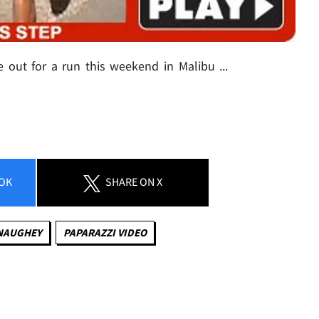
ut for a run this weekend in Malibu ...
OK
SHARE
ON X
NAUGHEY
PAPARAZZI VIDEO