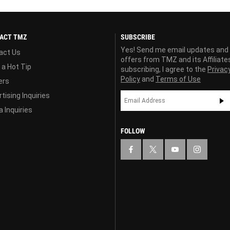
ACT TMZ
SUBSCRIBE
Yes! Send me email updates and
act Us
offers from TMZ and its Affiliate
 a Hot Tip
subscribing, I agree to the
Privac
Policy
and
Terms of Use
ers
tising Inquiries
 Inquiries
FOLLOW