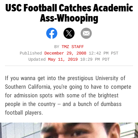
USC Football Catches Academic
Ass-Whooping
BY
TMZ STAFF
Published
December 29, 2008
12:42 PM PST
Updated
May 11, 2019
10:29 PM PDT
If you wanna get into the prestigious University of
Southern California, you're going to have to compete
for admission spots with some of the brightest
people in the country -- and a bunch of dumbass
football players.