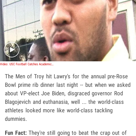
Play video content
Video: USC Football Catches Academic Ass-Whooping
The Men of Troy hit Lawry's for the annual pre-Rose
Bowl prime rib dinner last night -- but when we asked
about VP-elect Joe Biden, disgraced governor Rod
Blagojevich and euthanasia, well ... the world-class
athletes looked more like world-class tackling
dummies.
Fun Fact:
They're still going to beat the crap out of