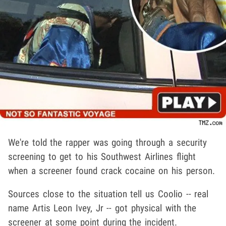
We're told the rapper was going through a security
screening to get to his Southwest Airlines flight
when a screener found crack cocaine on his person.
Sources close to the situation tell us Coolio -- real
name Artis Leon Ivey, Jr -- got physical with the
screener at some point during the incident.