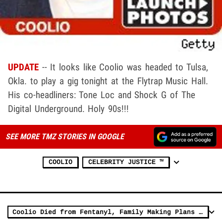
UPDATE
-- It looks like Coolio was headed to Tulsa,
Okla. to play a gig tonight at the Flytrap Music Hall.
His co-headliners: Tone Loc and Shock G of The
Digital Underground. Holy 90s!!!
SEE MORE TMZ STORIES IN GOOGLE
COOLIO
CELEBRITY JUSTICE ™
Coolio Died from Fentanyl, Family Making Plans to Honor His Legacy