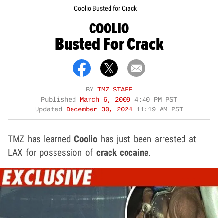
Coolio Busted for Crack
COOLIO
Busted For Crack
BY
TMZ STAFF
Published
March 6, 2009
4:40 PM PST
Updated
December 30, 2024
11:19 AM PST
TMZ has learned
Coolio
has just been arrested at
LAX for possession of
crack cocaine
.