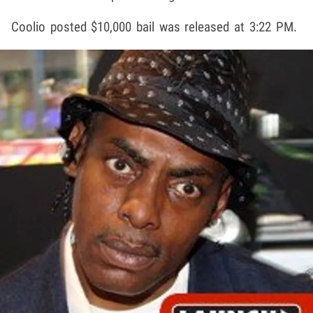
Coolio posted $10,000 bail was released at 3:22 PM.