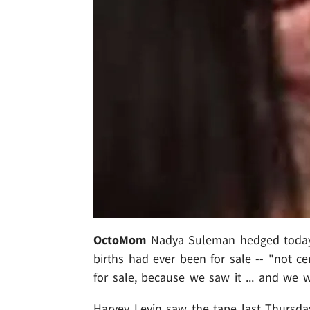
OctoMom
Nadya Suleman hedged today w
births had ever been for sale -- "not cer
for sale, because we saw it ... and we 
Harvey Levin saw the tape last Thursday.