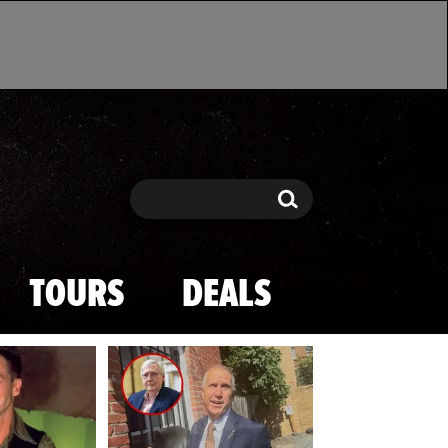
Search
Search
TOURS
DEALS