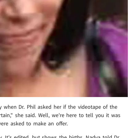
hen Dr. Phil asked her if the videotape of the
tain," she said. Well, we're here to tell you it was
were asked to make an offer.
 It's edited, but shows the births. Nadya told Dr.