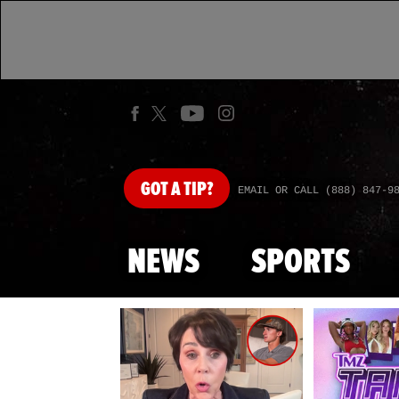
GOT
A TIP?
EMAIL OR CALL (888) 847-9
NEWS
SPORTS