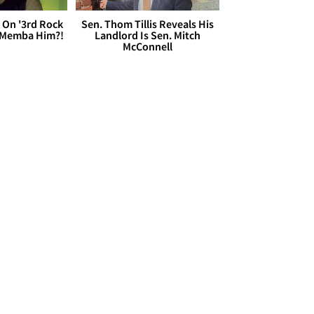
 On '3rd Rock
Sen. Thom Tillis Reveals His
 'Memba Him?!
Landlord Is Sen. Mitch
McConnell