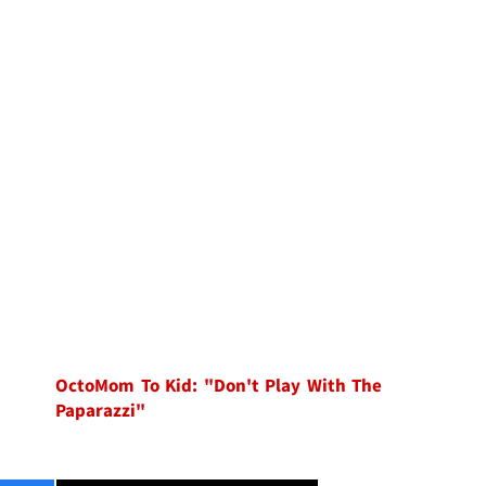
OctoMom To Kid: "Don't Play With The
Paparazzi"