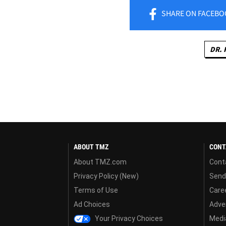
SHARE
ON FACEBO
DR. 
ABOUT TMZ
CONT
About TMZ.com
Cont
Privacy Policy (New)
Send
Terms of Use
Care
Ad Choices
Adver
Your Privacy Choices
Media