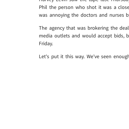
Phil the person who shot it was a close 
was annoying the doctors and nurses by
The agency that was brokering the deal
media outlets and would accept bids, 
Friday.
Let's put it this way. We've seen enough