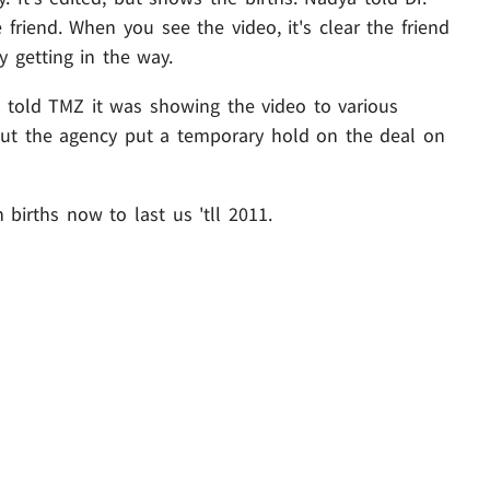
friend. When you see the video, it's clear the friend
 getting in the way.
 told TMZ it was showing the video to various
but the agency put a temporary hold on the deal on
 births now to last us 'tll 2011.