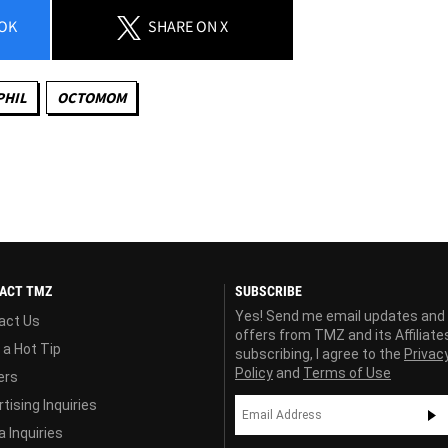
OK
SHARE
ON X
PHIL
OCTOMOM
ACT TMZ
SUBSCRIBE
Yes! Send me email updates and
act Us
offers from TMZ and its Affiliate
 a Hot Tip
subscribing, I agree to the
Privac
Policy
and
Terms of Use
ers
tising Inquiries
 Inquiries