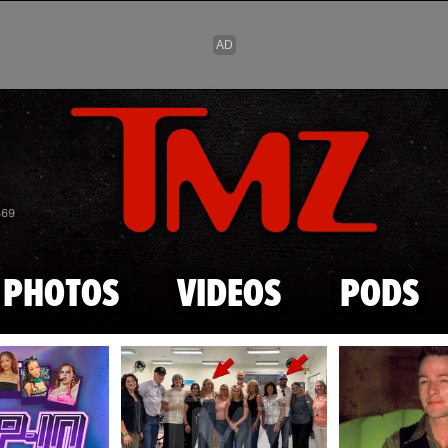
Skip to main content
869
PHOTOS
VIDEOS
PODS