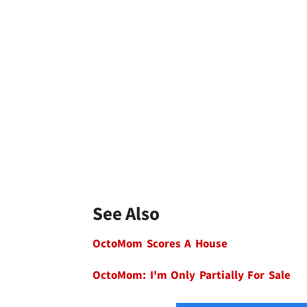
See Also
OctoMom Scores A House
OctoMom: I'm Only Partially For Sale