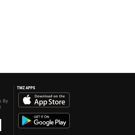
TMZ APPS
s. By
y