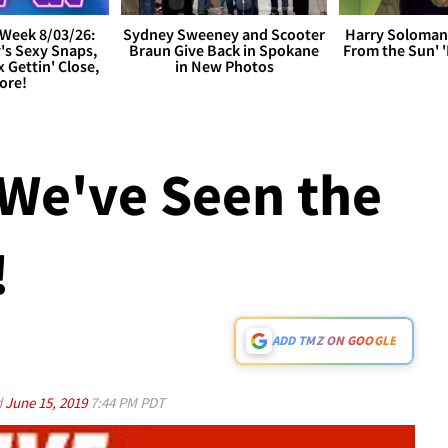
Week 8/03/26:
Sydney Sweeney and Scooter
Harry Soloman
's Sexy Snaps,
Braun Give Back in Spokane
From the Sun'
x Gettin' Close,
in New Photos
ore!
We've Seen the
!
ADD TMZ ON GOOGLE
d
June 15, 2019
7:44 PM PDT