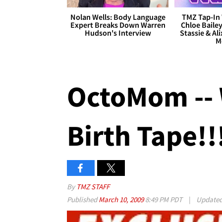
Nolan Wells: Body Language
TMZ Tap-In 
Expert Breaks Down Warren
Chloe Bailey
Hudson's Interview
Stassie & Ali
M
OctoMom -- 
Birth Tape!!
By
TMZ STAFF
Published
March 10, 2009
8:49 PM PDT
|
Update