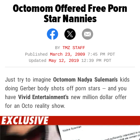
Octomom Offered Free Porn
Star Nannies
BY
TMZ STAFF
Published
March 23, 2009
7:45 PM PDT
Updated
May 12, 2019
12:39 PM PDT
Just try to imagine
Octomom Nadya Suleman's
kids
doing Gerber body shots off porn stars -- and you
have
Vivid Entertainment's
new million dollar offer
for an Octo reality show.