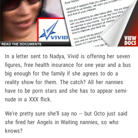
In a letter sent to Nadya, Vivid is offering her seven
figures, free health insurance for one year and a bus
big enough for the family if she agrees to do a
reality show for them. The catch? All her nannies
have to be porn stars and she has to appear semi-
nude in a XXX flick.
We're pretty sure she'll say no -- but Octo just said
she fired her Angels in Waiting nannies, so who
knows?