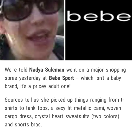
We're told
Nadya Suleman
went on a major shopping
spree yesterday at
Bebe Sport
-- which isn't a baby
brand, it's a pricey adult one!
Sources tell us she picked up things ranging from t-
shirts to tank tops, a sexy fit metallic cami, woven
cargo dress, crystal heart sweatsuits (two colors)
and sports bras.