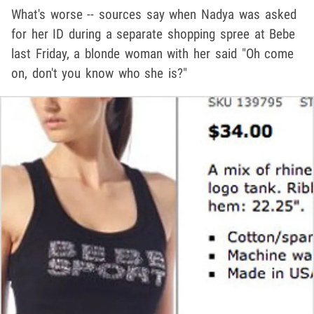
What's worse -- sources say when Nadya was asked
for her ID during a separate shopping spree at Bebe
last Friday, a blonde woman with her said "Oh come
on, don't you know who she is?"