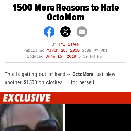
1500 More Reasons to Hate
OctoMom
BY
TMZ STAFF
Published
March 25, 2009
3:09 PM PDT
Updated
June 15, 2019
6:59 PM PDT
This is getting out of hand --
OctoMom
just blew
another $1500 on clothes ... for herself.