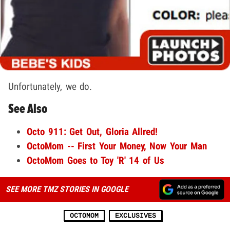
Unfortunately, we do.
See Also
Octo 911: Get Out, Gloria Allred!
OctoMom -- First Your Money, Now Your Man
OctoMom Goes to Toy 'R' 14 of Us
SEE MORE TMZ STORIES IN GOOGLE
OCTOMOM
EXCLUSIVES