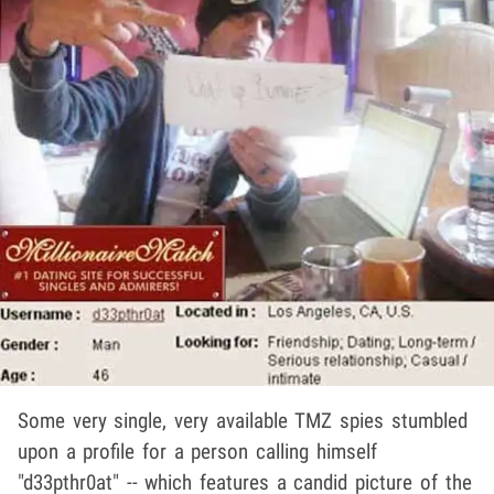
Some very single, very available TMZ spies stumbled
upon a profile for a person calling himself
"d33pthr0at" -- which features a candid picture of the