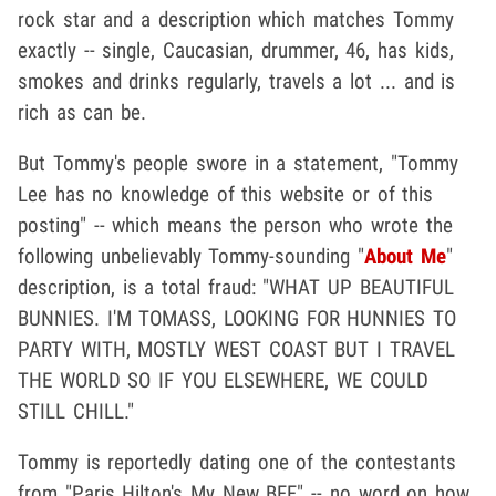
rock star and a description which matches Tommy
exactly -- single, Caucasian, drummer, 46, has kids,
smokes and drinks regularly, travels a lot ... and is
rich as can be.
But Tommy's people swore in a statement, "Tommy
Lee has no knowledge of this website or of this
posting" -- which means the person who wrote the
following unbelievably Tommy-sounding "
About Me
"
description, is a total fraud: "WHAT UP BEAUTIFUL
BUNNIES. I'M TOMASS, LOOKING FOR HUNNIES TO
PARTY WITH, MOSTLY WEST COAST BUT I TRAVEL
THE WORLD SO IF YOU ELSEWHERE, WE COULD
STILL CHILL."
Tommy is reportedly dating one of the contestants
from "Paris Hilton's My New BFF" -- no word on how