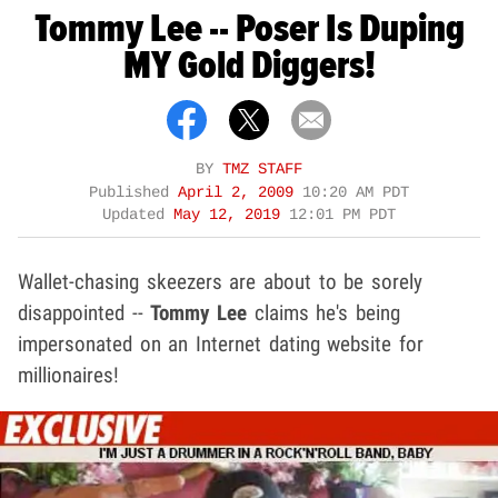
Tommy Lee -- Poser Is Duping
MY Gold Diggers!
BY
TMZ STAFF
Published
April 2, 2009
10:20 AM PDT
Updated
May 12, 2019
12:01 PM PDT
Wallet-chasing skeezers are about to be sorely
disappointed --
Tommy Lee
claims he's being
impersonated on an Internet dating website for
millionaires!