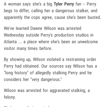
A woman says she's a big
Tyler Perry
fan -- Perry
begs to differ, calling her a dangerous stalker, and
apparently the cops agree, cause she's been busted.
We've learned Dawne Wilson was arrested
Wednesday outside Perry's production studios in
Atlanta ... a place where she's been an unwelcome
visitor many times before.
By showing up, Wilson violated a restraining order
Perry had obtained. Our sources say Wilson has a
"long history" of allegedly stalking Perry and he
considers her "very dangerous."
Wilson was arrested for aggravated stalking, a
felony.