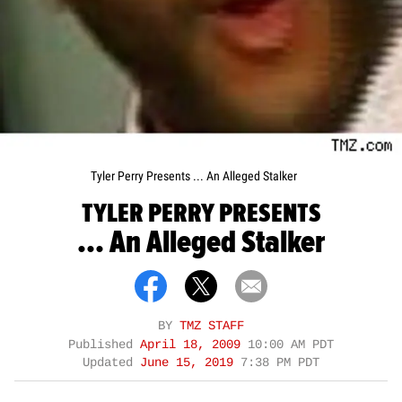
Tyler Perry Presents ... An Alleged Stalker
TYLER PERRY PRESENTS
... An Alleged Stalker
BY
TMZ STAFF
Published
April 18, 2009
10:00 AM PDT
Updated
June 15, 2019
7:38 PM PDT