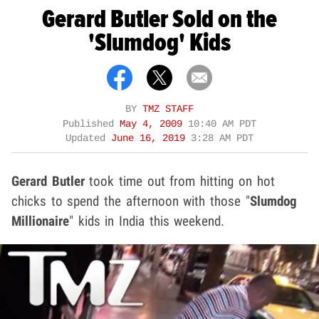
Gerard Butler Sold on the
'Slumdog' Kids
BY
TMZ STAFF
Published
May 4, 2009
10:40 AM PDT
Updated
June 16, 2019
3:28 AM PDT
Gerard Butler
took time out from hitting on hot
chicks to spend the afternoon with those "
Slumdog
Millionaire
" kids in India this weekend.