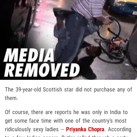
The 39-year-old Scottish star did not purchase any of
them.
Of course, there are reports he was only in India to
get some face time with one of the country's most
ridiculously sexy ladies --
Priyanka Chopra
. According