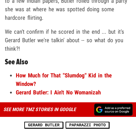
to a few Indian papers, Butler rolled through a party
she was at where he was spotted doing some
hardcore flirting.
We can't confirm if he scored in the end ... but it's
Gerard Butler we're talkin' about -- so what do you
think?!
See Also
How Much for That "Slumdog" Kid in the
Window?
Gerard Butler: I Ain't No Womanizah
SEE MORE TMZ STORIES IN GOOGLE
GERARD BUTLER
PAPARAZZI PHOTO