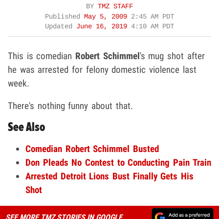
BY
TMZ STAFF
Published
May 5, 2009
2:45 AM PDT
Updated
June 16, 2019
4:10 AM PDT
This is comedian
Robert Schimmel
's mug shot after
he was arrested for felony domestic violence last
week.
There's nothing funny about that.
See Also
Comedian Robert Schimmel Busted
Don Pleads No Contest to Conducting Pain Train
Arrested Detroit Lions Bust Finally Gets His
Shot
SEE MORE TMZ STORIES IN GOOGLE