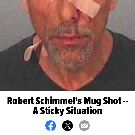
Robert Schimmel's Mug Shot --
A Sticky Situation