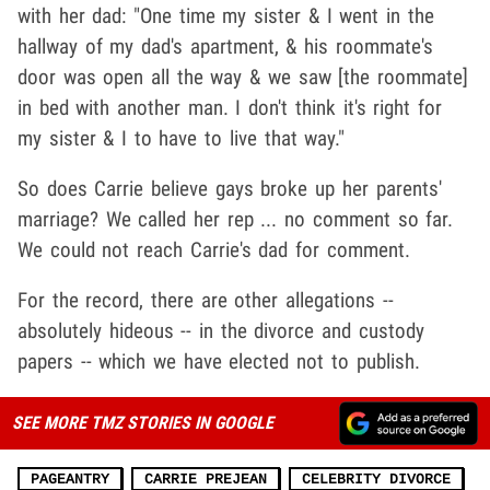
with her dad: "One time my sister & I went in the
hallway of my dad's apartment, & his roommate's
door was open all the way & we saw [the roommate]
in bed with another man. I don't think it's right for
my sister & I to have to live that way."
So does Carrie believe gays broke up her parents'
marriage? We called her rep ... no comment so far.
We could not reach Carrie's dad for comment.
For the record, there are other allegations --
absolutely hideous -- in the divorce and custody
papers -- which we have elected not to publish.
SEE MORE TMZ STORIES IN GOOGLE
PAGEANTRY
CARRIE PREJEAN
CELEBRITY DIVORCE