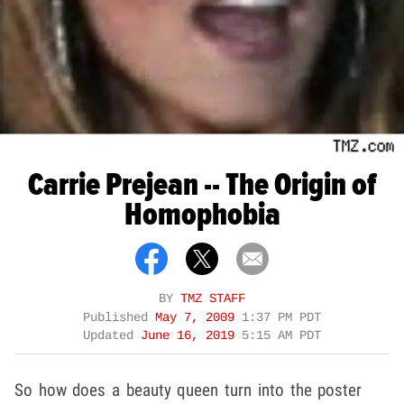
Carrie Prejean -- The Origin of
Homophobia
BY
TMZ STAFF
Published
May 7, 2009
1:37 PM PDT
Updated
June 16, 2019
5:15 AM PDT
So how does a beauty queen turn into the poster