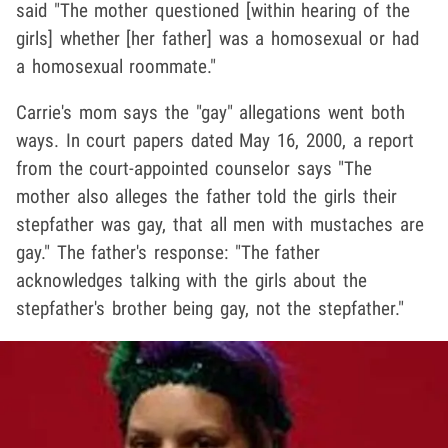
said "The mother questioned [within hearing of the
girls] whether [her father] was a homosexual or had
a homosexual roommate."
Carrie's mom says the "gay" allegations went both
ways. In court papers dated May 16, 2000, a report
from the court-appointed counselor says "The
mother also alleges the father told the girls their
stepfather was gay, that all men with mustaches are
gay." The father's response: "The father
acknowledges talking with the girls about the
stepfather's brother being gay, not the stepfather."