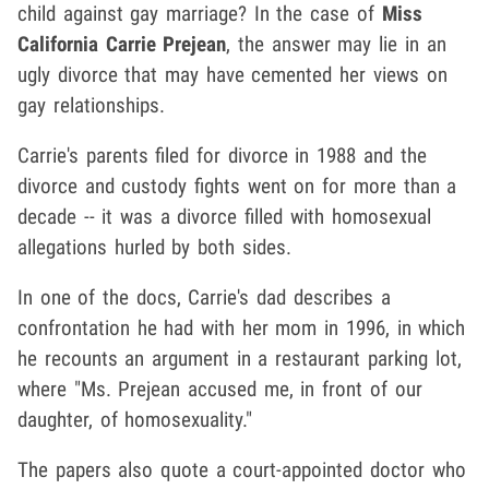
child against gay marriage? In the case of
Miss
California
Carrie Prejean
, the answer may lie in an
ugly divorce that may have cemented her views on
gay relationships.
Carrie's parents filed for divorce in 1988 and the
divorce and custody fights went on for more than a
decade -- it was a divorce filled with homosexual
allegations hurled by both sides.
In one of the docs, Carrie's dad describes a
confrontation he had with her mom in 1996, in which
he recounts an argument in a restaurant parking lot,
where "Ms. Prejean accused me, in front of our
daughter, of homosexuality."
The papers also quote a court-appointed doctor who