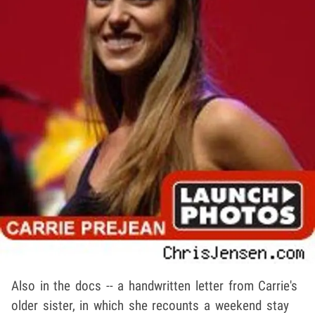
Also in the docs -- a handwritten letter from Carrie's
older sister, in which she recounts a weekend stay