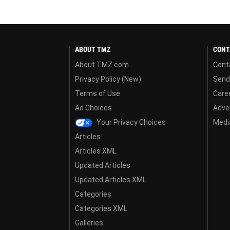
ABOUT TMZ
CONT
About TMZ.com
Cont
Privacy Policy (New)
Send
Terms of Use
Care
Ad Choices
Adver
Your Privacy Choices
Media
Articles
Articles XML
Updated Articles
Updated Articles XML
Categories
Categories XML
Galleries