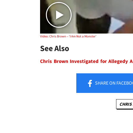
Video: Chris Brown -- 'I Am Not a Monster'
See Also
Chris Brown Investigated for Allegedy A
SHARE
ON FACEBO
CHRIS