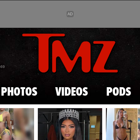
Skip to main content
869
PHOTOS
VIDEOS
PODS