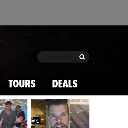
Search
Search
TOURS
DEALS