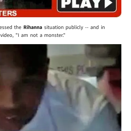
essed the
Rihanna
situation publicly -- and in
 video, "I am not a monster."
Play video content