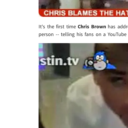
It's the first time
Chris Brown
has addr
person -- telling his fans on a YouTube