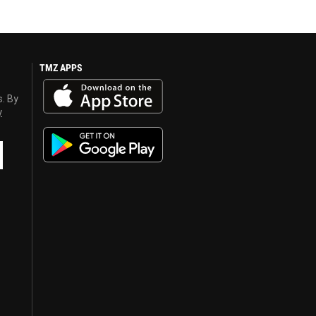
TMZ APPS
s. By
y