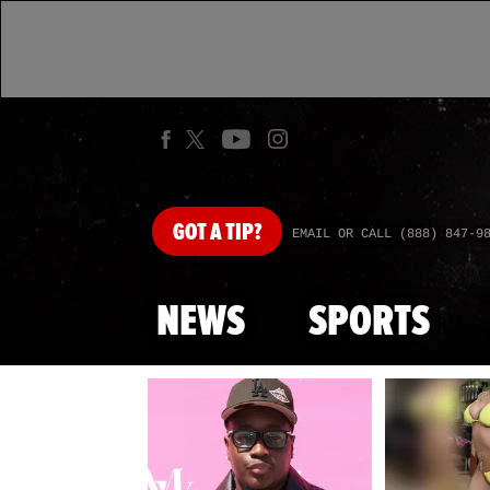
GOT
A TIP?
EMAIL OR CALL (888) 847-9
NEWS
SPORTS