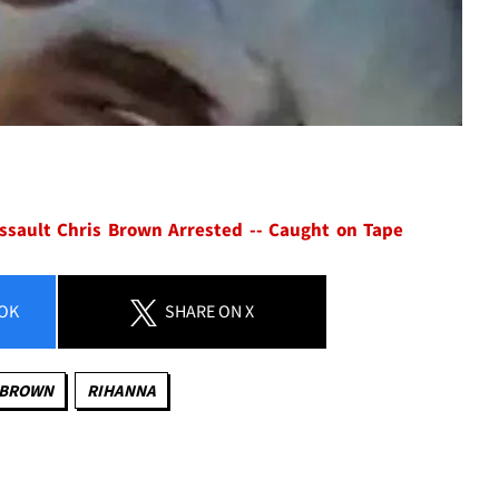
ssault
Chris Brown Arrested -- Caught on Tape
OK
SHARE
ON X
 BROWN
RIHANNA