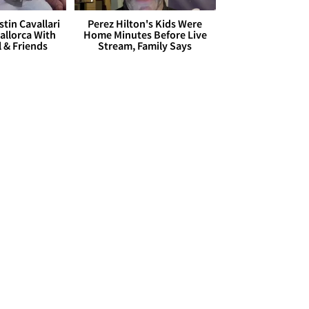
stin Cavallari
Perez Hilton's Kids Were
allorca With
Home Minutes Before Live
l & Friends
Stream, Family Says