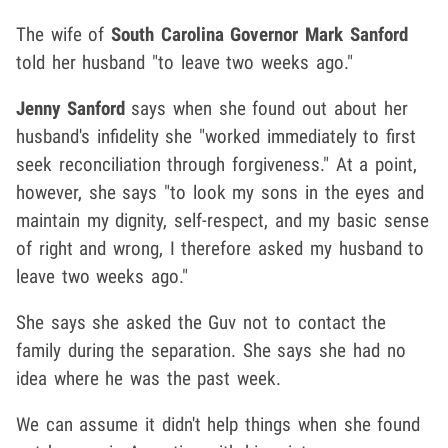
The wife of
South Carolina Governor Mark Sanford
told her husband "to leave two weeks ago."
Jenny Sanford
says when she found out about her
husband's infidelity she "worked immediately to first
seek reconciliation through forgiveness." At a point,
however, she says "to look my sons in the eyes and
maintain my dignity, self-respect, and my basic sense
of right and wrong, I therefore asked my husband to
leave two weeks ago."
She says she asked the Guv not to contact the
family during the separation. She says she had no
idea where he was the past week.
We can assume it didn't help things when she found