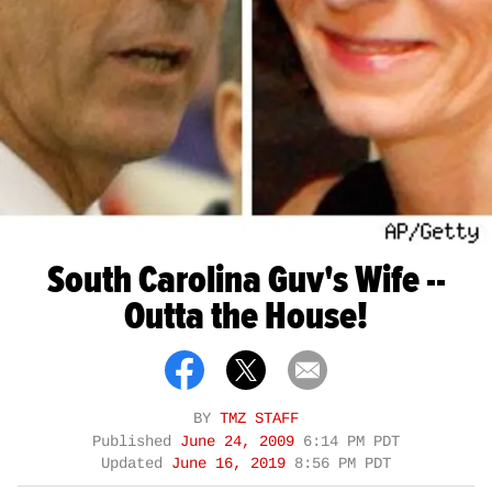
South Carolina Guv's Wife --
Outta the House!
BY
TMZ STAFF
Published
June 24, 2009
6:14 PM PDT
Updated
June 16, 2019
8:56 PM PDT