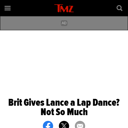
Brit Gives Lance a Lap Dance?
Not So Much