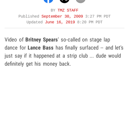
BY
TMZ STAFF
Published
September 30, 2009
3:27 PM PDT
Updated
June 16, 2019
8:20 PM PDT
Video of
Britney Spears
' so-called on stage lap
dance for
Lance Bass
has finally surfaced -- and let's
just say if it happened at a strip club ... dude would
definitely get his money back.