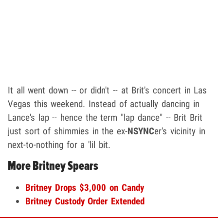
It all went down -- or didn't -- at Brit's concert in Las
Vegas this weekend. Instead of actually dancing in
Lance's lap -- hence the term "lap dance" -- Brit Brit
just sort of shimmies in the ex-
NSYNC
er's vicinity in
next-to-nothing for a 'lil bit.
More Britney Spears
Britney Drops $3,000 on Candy
Britney Custody Order Extended