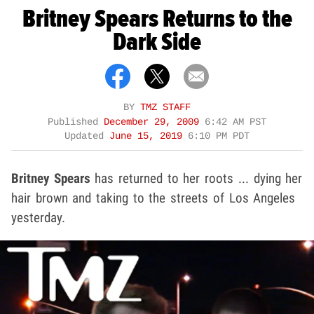
Britney Spears Returns to the
Dark Side
BY
TMZ STAFF
Published
December 29, 2009
6:42 AM PST
Updated
June 15, 2019
6:10 PM PDT
Britney Spears
has returned to her roots ... dying her
hair brown and taking to the streets of Los Angeles
yesterday.