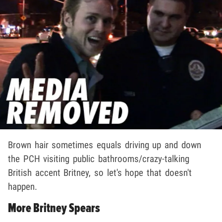
Brown hair sometimes equals driving up and down
the PCH visiting public bathrooms/crazy-talking
British accent Britney, so let's hope that doesn't
happen.
More Britney Spears