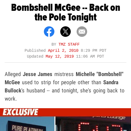
Bombshell McGee -- Back on
the Pole Tonight
BY
TMZ STAFF
Published
April 2, 2010
8:29 PM PDT
Updated
May 12, 2019
11:06 AM PDT
Alleged
Jesse James
mistress
Michelle "Bombshell"
McGee
used to strip for people other than
Sandra
Bullock
's husband --
and tonight, she's going back to
work.