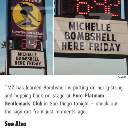
TMZ has learned Bombshell is putting on her g-string
and hopping back on stage at
Pure Platinum
Gentleman's Club
in San Diego tonight -- check out
the sign out front just moments ago.
See Also