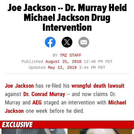
Joe Jackson -- Dr. Murray Held
Michael Jackson Drug
Intervention
BY
TMZ STAFF
Published
August 25, 2010
12:40 PM PDT
Updated
May 12, 2019
3:44 PM PDT
Joe Jackson
has re-filed his
wrongful death lawsuit
against
Dr. Conrad Murray
-- and now claims Dr.
Murray and
AEG
staged an intervention with
Michael
Jackson
one week before he died.