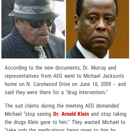
According to the new documents, Dr. Murray and
representatives from AEG went to Michael Jackson's
home on N. Carolwood Drive on June 18, 2009 -- and
said they were there for a "drug intervention."
The suit claims during the meeting AEG demanded
Michael "stop seeing
Dr. Arnold Klein
and stop taking
the drugs Klein gave to him." They wanted Michael to
"take only the medications being given to him by