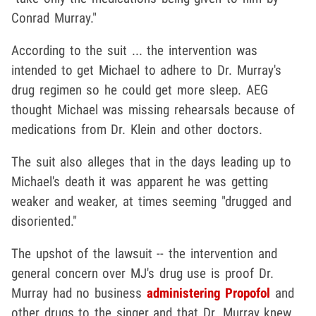
Conrad Murray."
According to the suit ... the intervention was
intended to get Michael to adhere to Dr. Murray's
drug regimen so he could get more sleep. AEG
thought Michael was missing rehearsals because of
medications from Dr. Klein and other doctors.
The suit also alleges that in the days leading up to
Michael's death it was apparent he was getting
weaker and weaker, at times seeming "drugged and
disoriented."
The upshot of the lawsuit -- the intervention and
general concern over MJ's drug use is proof Dr.
Murray had no business
administering Propofol
and
other drugs to the singer and that Dr. Murray knew