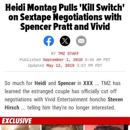
Heidi Montag Pulls 'Kill Switch'
on Sextape Negotiations with
Spencer Pratt and Vivid
BY
TMZ STAFF
Published
September 1, 2010
9:45 AM PDT
Updated
May 12, 2019
3:57 PM PDT
So much for
Heidi
and
Spencer
in
XXX
... TMZ has
learned the estranged couple has officially cut off
negotiations with Vivid Entertainment honcho
Steven
Hirsch
... telling him they're no longer interested.