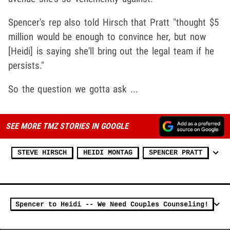
Spencer's rep also told Hirsch that Pratt "thought $5
million would be enough to convince her, but now
[Heidi] is saying she'll bring out the legal team if he
persists."
So the question we gotta ask ...
SEE MORE TMZ STORIES IN GOOGLE
STEVE HIRSCH
HEIDI MONTAG
SPENCER PRATT
Spencer to Heidi -- We Need Couples Counseling!