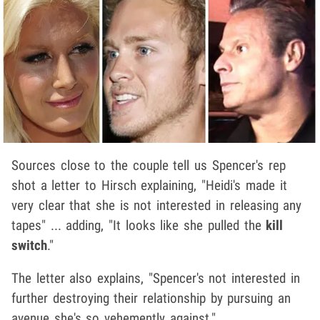
Sources close to the couple tell us Spencer's rep
shot a letter to Hirsch explaining, "Heidi's made it
very clear that she is not interested in releasing any
tapes" ... adding, "It looks like she pulled the
kill
switch
."
The letter also explains, "Spencer's not interested in
further destroying their relationship by pursuing an
avenue she's so vehemently against."