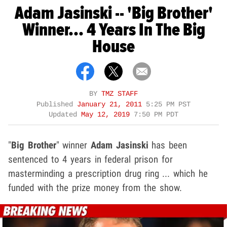
Adam Jasinski -- 'Big Brother'
Winner... 4 Years In The Big
House
BY
TMZ STAFF
Published
January 21, 2011
5:25 PM PST
Updated
May 12, 2019
7:50 PM PDT
"
Big Brother
" winner
Adam Jasinski
has been
sentenced to 4 years in federal prison for
masterminding a prescription drug ring ... which he
funded with the prize money from the show.