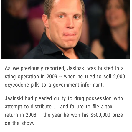
As we previously reported, Jasinski was busted in a
sting operation in 2009 -- when he tried to sell 2,000
oxycodone pills to a government informant.
Jasinski had pleaded guilty to drug possession with
attempt to distribute ... and failure to file a tax
return in 2008 -- the year he won his $500,000 prize
on the show.