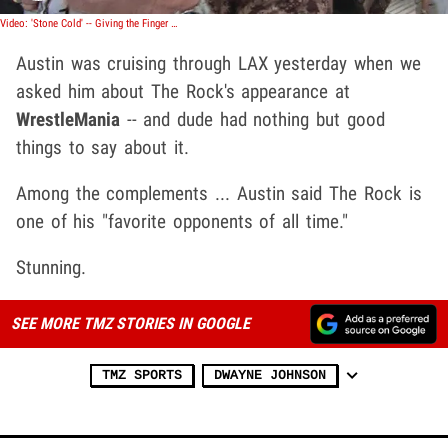
Video: 'Stone Cold' -- Giving the Finger to The Rock
Austin was cruising through LAX yesterday when we
asked him about The Rock's appearance at
WrestleMania
-- and dude had nothing but good
things to say about it.
Among the complements ... Austin said The Rock is
one of his "favorite opponents of all time."
Stunning.
SEE MORE TMZ STORIES IN GOOGLE
TMZ SPORTS
DWAYNE JOHNSON