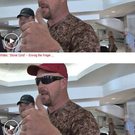
Play video content
Video: 'Stone Cold' -- Giving the Finger to The Rock
Play video content