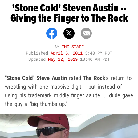
'Stone Cold' Steven Austin --
Giving the Finger to The Rock
BY
TMZ STAFF
Published
April 6, 2011
3:40 PM PDT
Updated
May 12, 2019
10:46 AM PDT
"Stone Cold" Steve Austin
rated
The Rock
's return to
wrestling with one massive digit -- but instead of
using his trademark middle finger salute ... dude gave
the guy a "big thumbs up."