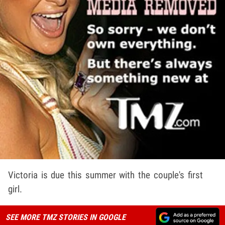
Victoria is due this summer with the couple's first
girl.
SEE MORE TMZ STORIES IN GOOGLE