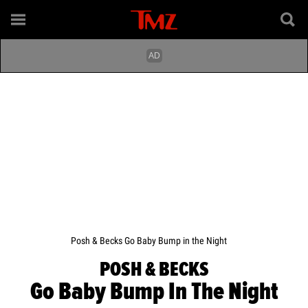
Posh & Becks Go Baby Bump in the Night
POSH & BECKS
Go Baby Bump In The Night