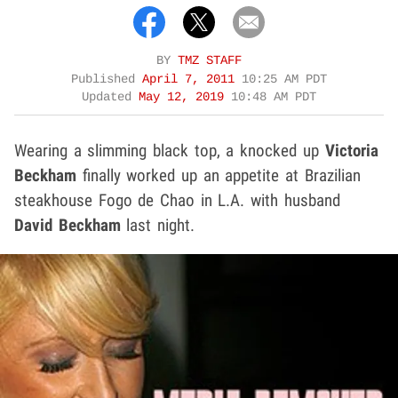
BY
TMZ STAFF
Published
April 7, 2011
10:25 AM PDT
Updated
May 12, 2019
10:48 AM PDT
Wearing a slimming black top, a knocked up
Victoria
Beckham
finally worked up an appetite at Brazilian
steakhouse Fogo de Chao in L.A. with husband
David Beckham
last night.