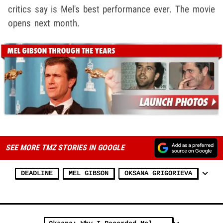
critics say is Mel's best performance ever. The movie
opens next month.
SEE MORE TMZ STORIES IN GOOGLE
DEADLINE
MEL GIBSON
OKSANA GRIGORIEVA