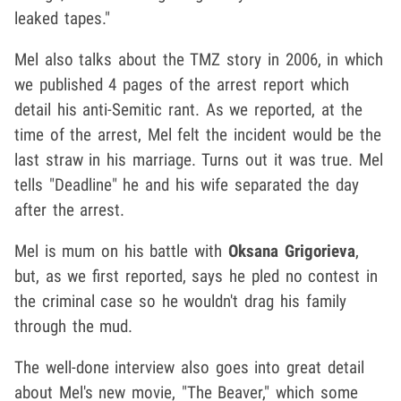
leaked tapes."
Mel also talks about the TMZ story in 2006, in which
we published 4 pages of the arrest report which
detail his anti-Semitic rant. As we reported, at the
time of the arrest, Mel felt the incident would be the
last straw in his marriage. Turns out it was true. Mel
tells "Deadline" he and his wife separated the day
after the arrest.
Mel is mum on his battle with
Oksana Grigorieva
,
but, as we first reported, says he pled no contest in
the criminal case so he wouldn't drag his family
through the mud.
The well-done interview also goes into great detail
about Mel's new movie, "The Beaver," which some