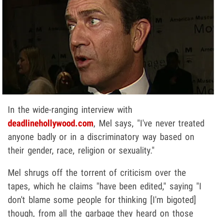
In the wide-ranging interview with
deadlinehollywood.com
, Mel says, "I've never treated
anyone badly or in a discriminatory way based on
their gender, race, religion or sexuality."
Mel shrugs off the torrent of criticism over the
tapes, which he claims "have been edited," saying "I
don't blame some people for thinking [I'm bigoted]
though, from all the garbage they heard on those