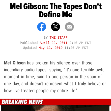
Mel Gibson: The Tapes Don't
Define Me
BY
TMZ STAFF
Published
April 22, 2011
9:40 AM PDT
Updated
May 12, 2019
11:20 AM PDT
Mel Gibson
has broken his silence over those
incendiary audio tapes, saying, "It's one terribly awful
moment in time, said to one person in the span of
one day, and doesn't represent what I truly believe or
how I've treated people my entire life."