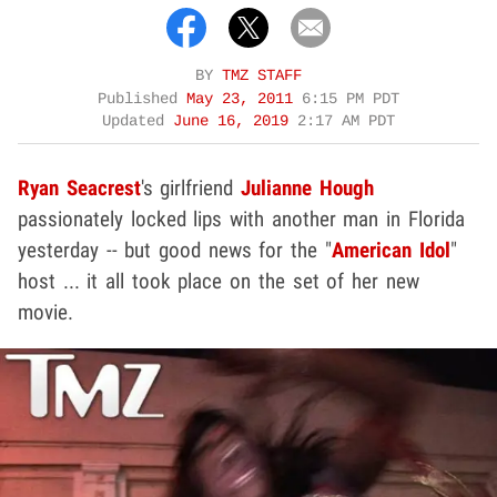
BY
TMZ STAFF
Published
May 23, 2011
6:15 PM PDT
Updated
June 16, 2019
2:17 AM PDT
Ryan Seacrest
's girlfriend
Julianne Hough
passionately locked lips with another man in Florida
yesterday -- but good news for the "
American Idol
"
host ... it all took place on the set of her new
movie.