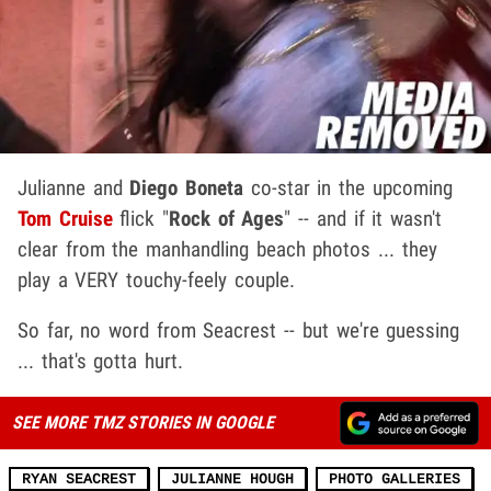
Julianne and
Diego Boneta
co-star in the upcoming
Tom Cruise
flick "
Rock of Ages
" -- and if it wasn't
clear from the manhandling beach photos ... they
play a VERY touchy-feely couple.
So far, no word from Seacrest -- but we're guessing
... that's gotta hurt.
SEE MORE TMZ STORIES IN GOOGLE
RYAN SEACREST
JULIANNE HOUGH
PHOTO GALLERIES