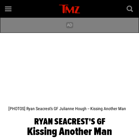
[PHOTOS] Ryan Seacrest's GF Julianne Hough -- Kissing Another Man
RYAN SEACREST'S GF
Kissing Another Man