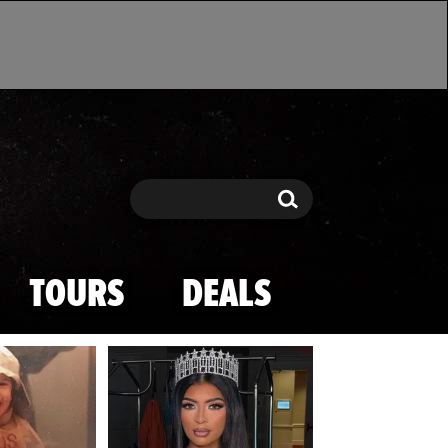
Search
Search
TOURS
DEALS