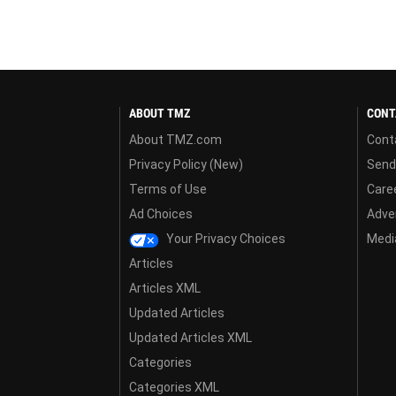
ABOUT TMZ
CONT
About TMZ.com
Cont
Privacy Policy (New)
Send
Terms of Use
Care
Ad Choices
Adver
Your Privacy Choices
Media
Articles
Articles XML
Updated Articles
Updated Articles XML
Categories
Categories XML