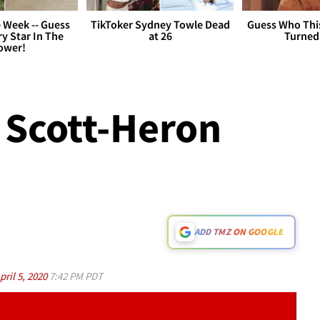
 Week -- Guess
TikToker Sydney Towle Dead
Guess Who Thi
y Star In The
at 26
Turned
ower!
 Scott-Heron
ADD TMZ ON GOOGLE
pril 5, 2020
7:42 PM PDT