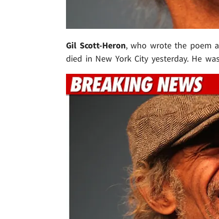
Gil Scott-Heron
, who wrote the poem an
died in New York City yesterday. He was