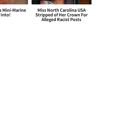
s Mini-Marine
Miss North Carolina USA
 Into!
Stripped of Her Crown For
Alleged Racist Posts