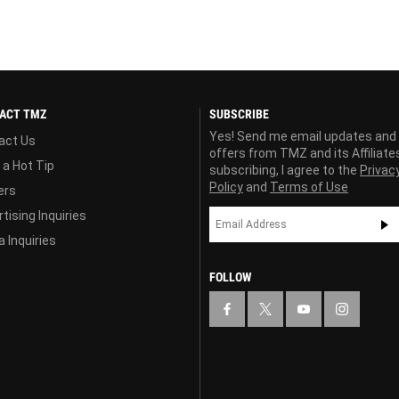
ACT TMZ
SUBSCRIBE
Yes! Send me email updates and
act Us
offers from TMZ and its Affiliate
 a Hot Tip
subscribing, I agree to the
Privac
Policy
and
Terms of Use
ers
tising Inquiries
 Inquiries
FOLLOW