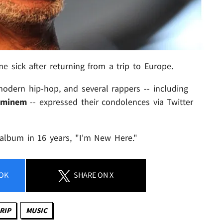
e sick after returning from a trip to Europe.
odern hip-hop, and several rappers -- including
Eminem
-- expressed their condolences via Twitter
w album in 16 years, "I'm New Here."
OK
SHARE
ON X
RIP
MUSIC