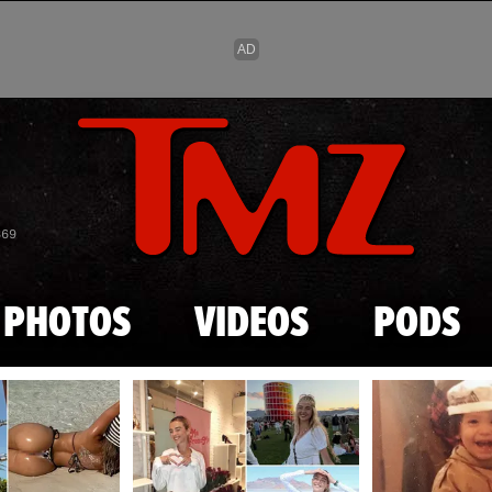
Skip to main content
869
PHOTOS
VIDEOS
PODS