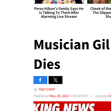
Perez Hilton's Family Says He
Cheek of the
Is Talking To Them After
The Slipper
Alarming Live Stream
Sh
Musician Gil
Dies
By
TMZ STAFF
Published
May 28, 2011
5:45 AM PDT
|
Updated
A