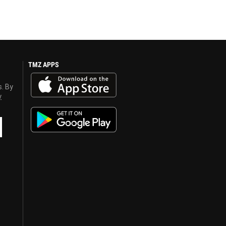
TMZ APPS
s. By
y