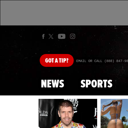
GOT
A TIP?
EMAIL OR CALL (888) 847-9
NEWS
SPORTS