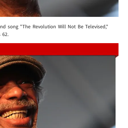
d song "The Revolution Will Not Be Televised,"
 62.