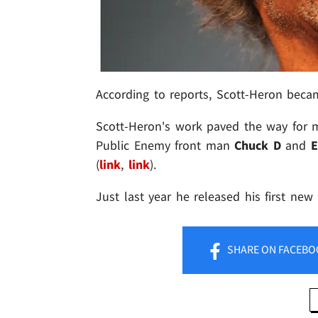
According to reports, Scott-Heron becam
Scott-Heron's work paved the way for m
Public Enemy front man
Chuck D
and
(
link
,
link
).
Just last year he released his first ne
SHARE
ON FACEBO