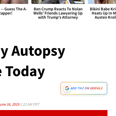
s -- Guess The A-
Ben Crump Reacts To Nolan
Bikini Babe Kri
Rapper!
Wells' Friends Lawyering Up
Heats Up In M
with Trump's Attorney
Austen Krol
y Autopsy
e Today
ADD TMZ ON GOOGLE
une 16, 2019
2:22 AM PDT