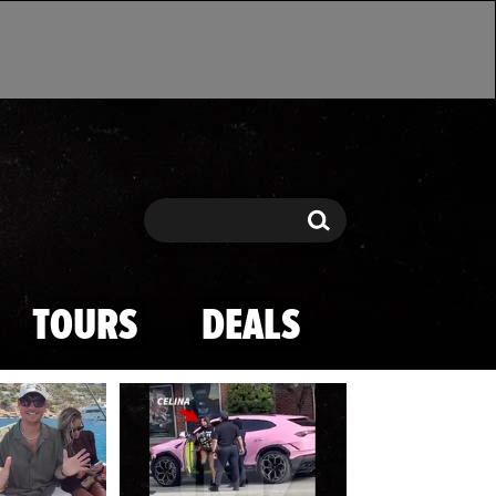
Search
Search
TOURS
DEALS