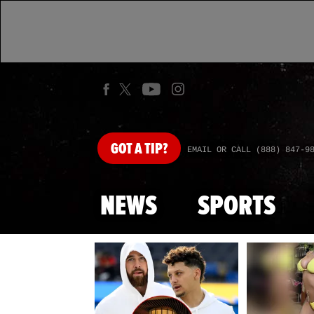
GOT
A TIP?
EMAIL OR CALL (888) 847-9
NEWS
SPORTS