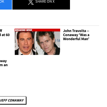
OK
SHARE
ON X
ff
John Travolta --
 at 60
Conaway 'Was a
Wonderful Man'
away
om an
JEFF CONAWAY