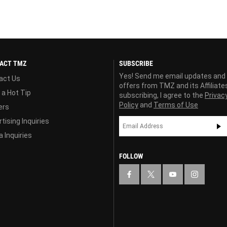
ACT TMZ
SUBSCRIBE
Yes! Send me email updates and
act Us
offers from TMZ and its Affiliate
 a Hot Tip
subscribing, I agree to the
Privac
Policy
and
Terms of Use
ers
tising Inquiries
 Inquiries
FOLLOW