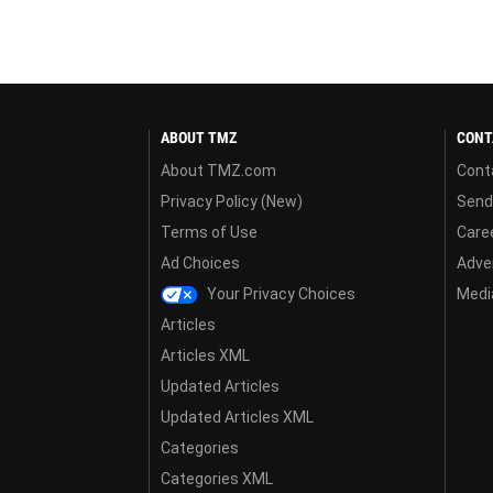
ABOUT TMZ
CONT
About TMZ.com
Cont
Privacy Policy (New)
Send
Terms of Use
Care
Ad Choices
Adver
Your Privacy Choices
Media
Articles
Articles XML
Updated Articles
Updated Articles XML
Categories
Categories XML