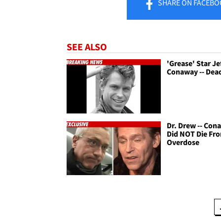
SHARE
ON FACEBO
SEE ALSO
'Grease' Star Je
Conaway -- Dead
Dr. Drew -- Con
Did NOT Die Fr
Overdose