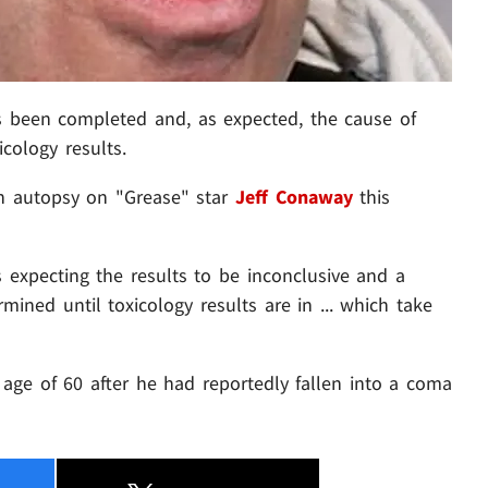
 been completed and, as expected, the cause of
icology results.
n autopsy on "Grease" star
Jeff Conaway
this
s expecting the results to be inconclusive and a
mined until toxicology results are in ... which take
age of 60 after he had reportedly fallen into a coma