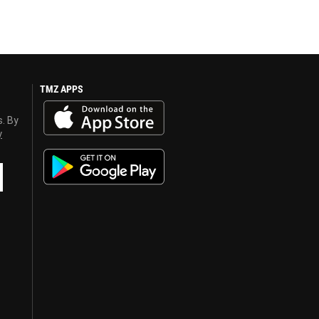
TMZ APPS
s. By
y