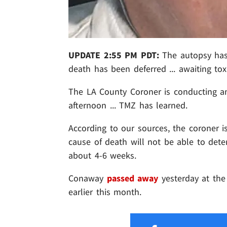
UPDATE 2:55 PM PDT:
The autopsy has
death has been deferred ... awaiting tox
The LA County Coroner is conducting a
afternoon ... TMZ has learned.
According to our sources, the coroner i
cause of death will not be able to deter
about 4-6 weeks.
Conaway
passed away
yesterday at the 
earlier this month.