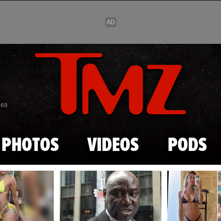
Skip to main content
869
PHOTOS
VIDEOS
PODS