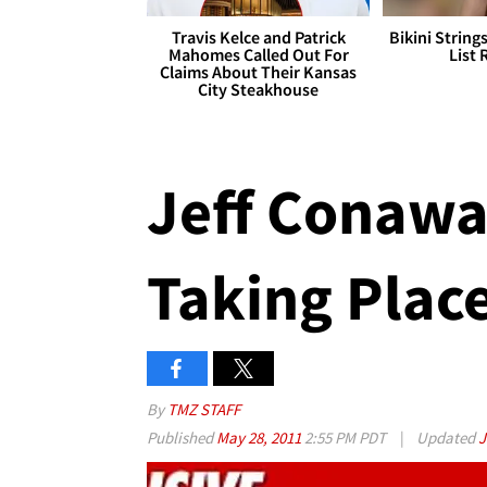
Travis Kelce and Patrick
Bikini String
Mahomes Called Out For
List 
Claims About Their Kansas
City Steakhouse
Jeff Conawa
Taking Plac
By
TMZ STAFF
Published
May 28, 2011
2:55 PM PDT
|
Updated
J