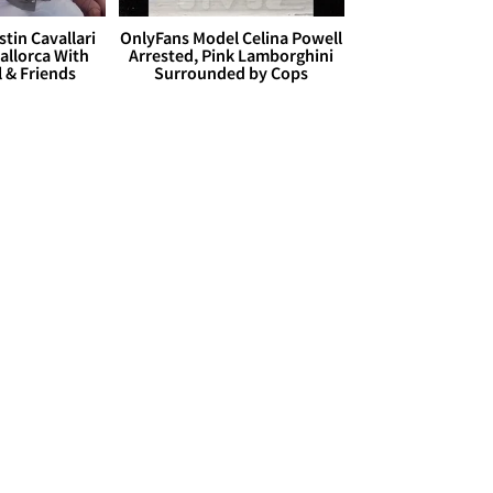
stin Cavallari
OnlyFans Model Celina Powell
allorca With
Arrested, Pink Lamborghini
l & Friends
Surrounded by Cops